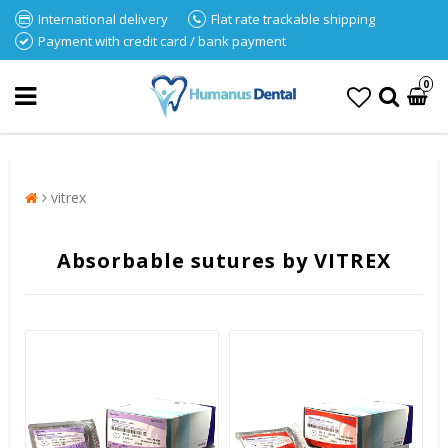
International delivery
Flat rate trackable shipping
Payment with credit card / bank payment
0
vitrex
Absorbable sutures by VITREX