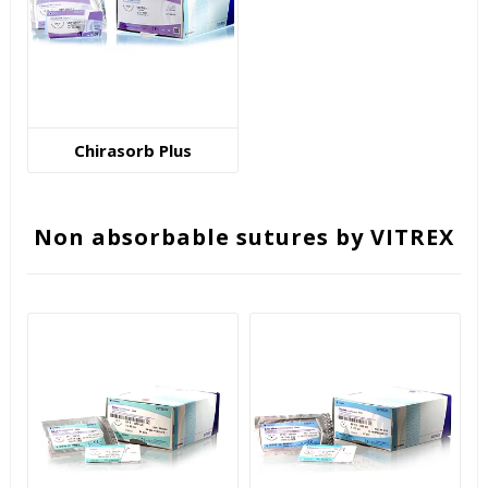
Chirasorb Plus
Non absorbable sutures by VITREX