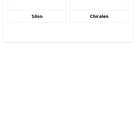
Silon
Chiralen