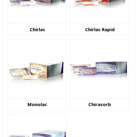
Chirlac
Chirlac Rapid
Monolac
Chirasorb