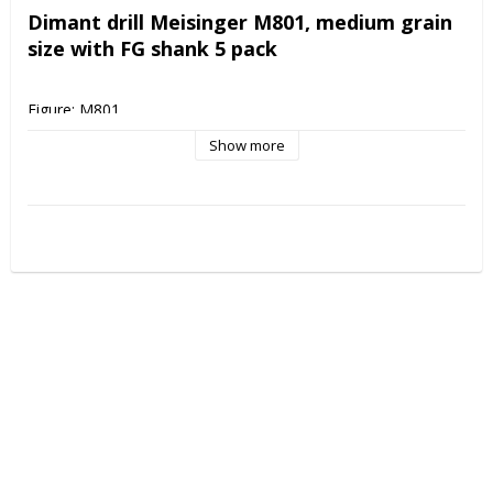
Dimant drill Meisinger M801, medium grain 
size with FG shank 5 pack
Figure: M801
Shank: FG
Show more
Shape: Rround
Grain size: Medium
Size: 014
Applications: Cavity preparation, Foot care, Filling processing, 
Prophylaxis
Cleaning instructions: Autoclave 135 degrees, Drill bath 
disinfection, Ultrasonic cleaning
Sterile packed: No
Multiple use: Yes
Deposit clearing: Yes