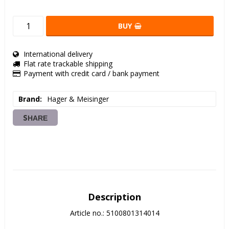
BUY
International delivery
Flat rate trackable shipping
Payment with credit card / bank payment
Brand
Hager & Meisinger
SHARE
Description
Article no.: 5100801314014