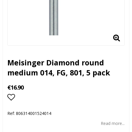
Meisinger Diamond round
medium 014, FG, 801, 5 pack
€16.90
Add to list of favorites
Ref:
806314001524014
Read more...