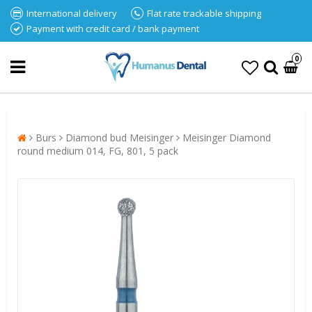
International delivery
Flat rate trackable shipping
Payment with credit card / bank payment
0
Burs
Diamond bud Meisinger
Meisinger Diamond
round medium 014, FG, 801, 5 pack