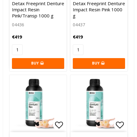
Detax Freeprint Denture
Detax Freeprint Denture
Impact Resin
Impact Resin Pink 1000
Pink/Transp 1000 g
g
04436
04437
€419
€419
BUY
BUY