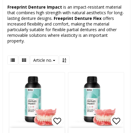
Freeprint Denture Impact
is an impact-resistant material
that combines high strength with natural aesthetics for long-
lasting denture designs.
Freeprint Denture Flex
offers
increased flexibility and comfort, making the material
particularly suitable for flexible partial dentures and other
removable solutions where elasticity is an important
property.
Article no.
Add to list of favorites
Add to list of favorites
Add to
Add to