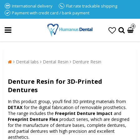
International delivery
Flat rate trackable shipping
Payment with credit card / bank payment
0
Dental labs
Dental Resin
Denture Resin
Denture Resin for 3D-Printed
Dentures
In this product group, you’ll find 3D printing materials from
DETAX
for the digital fabrication of removable prosthetics.
The range includes the
Freeprint Denture Impact
and
Freeprint Denture Flex
product series, which are designed
for the manufacture of denture bases, complete dentures,
and partial dentures with high precision and excellent
aesthetics.