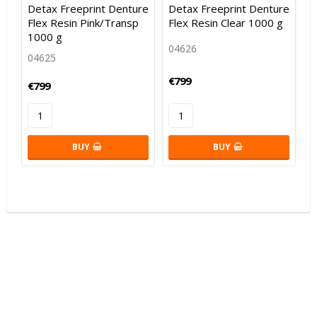
Add to list of favorites
Add to list of favorites
Add to
Add to
Detax Freeprint Denture
Detax Freeprint Denture
Flex Resin Pink/Transp
Flex Resin Clear 1000 g
1000 g
04626
04625
€799
€799
BUY
BUY