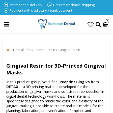
International delivery
Flat rate trackable shipping
Payment with credit card / bank payment
0
Dental labs
Dental Resin
Gingiva Resin
Gingival Resin for 3D-Printed Gingival
Masks
In this product group, you’ll find
Freeprint Gingiva
from
DETAX
—a 3D printing material developed for the
production of gingival masks and soft tissue reproduction in
digital dental technology workflows. The material is
specifically designed to mimic the color and elasticity of the
gingiva, making it possible to create realistic models for the
planning, fabrication, and verification of implant and