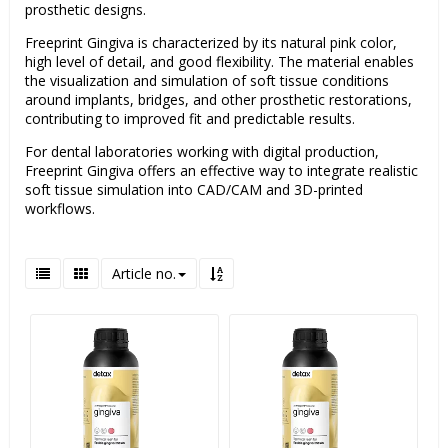
prosthetic designs.
Freeprint Gingiva is characterized by its natural pink color,
high level of detail, and good flexibility. The material enables
the visualization and simulation of soft tissue conditions
around implants, bridges, and other prosthetic restorations,
contributing to improved fit and predictable results.
For dental laboratories working with digital production,
Freeprint Gingiva offers an effective way to integrate realistic
soft tissue simulation into CAD/CAM and 3D-printed
workflows.
Article no.