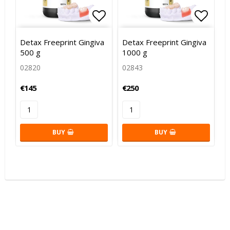
Add to list of favorites
Add to list of favorites
Add to
Add to
Detax Freeprint Gingiva
Detax Freeprint Gingiva
500 g
1000 g
02820
02843
€145
€250
BUY
BUY