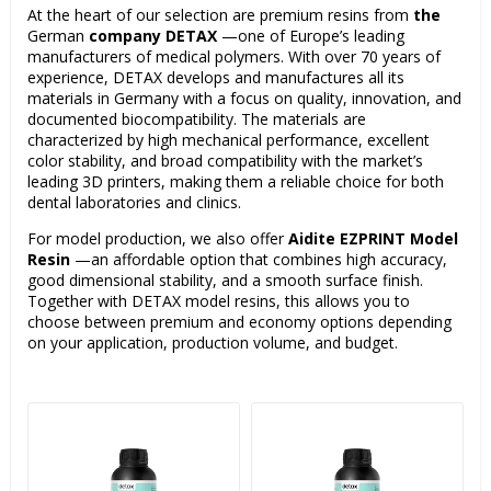
At the heart of our selection are premium resins from
the
German
company DETAX
—one of Europe’s leading
manufacturers of medical polymers. With over 70 years of
experience, DETAX develops and manufactures all its
materials in Germany with a focus on quality, innovation, and
documented biocompatibility. The materials are
characterized by high mechanical performance, excellent
color stability, and broad compatibility with the market’s
leading 3D printers, making them a reliable choice for both
dental laboratories and clinics.
For model production, we also offer
Aidite EZPRINT Model
Resin
—an affordable option that combines high accuracy,
good dimensional stability, and a smooth surface finish.
Together with DETAX model resins, this allows you to
choose between premium and economy options depending
on your application, production volume, and budget.