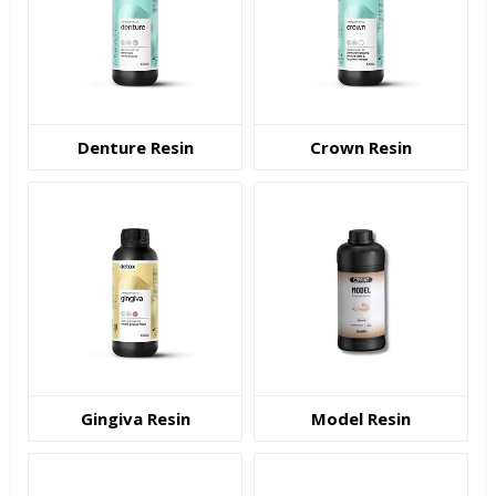
Denture Resin
Crown Resin
Gingiva Resin
Model Resin