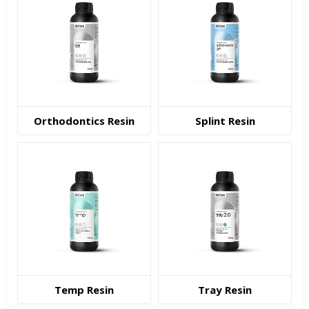
Orthodontics Resin
Splint Resin
Temp Resin
Tray Resin