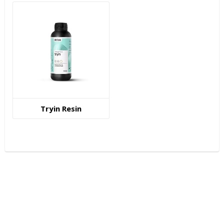
Tryin Resin