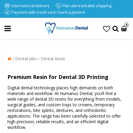
International delivery
Flat rate trackable shipping
Payment with credit card / bank payment
0
Dental labs
Dental Resin
Premium Resin for Dental 3D Printing
Digital dental technology places high demands on both
materials and workflow. At Humanus Dental, you’ll find a
wide range of dental 3D resins for everything from models,
surgical guides, and custom trays to crowns, temporary
restorations, bite splints, dentures, and orthodontic
applications. The range has been carefully selected to offer
high precision, reliable results, and an efficient digital
workflow.