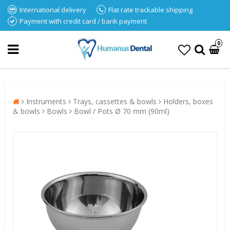
International delivery
Flat rate trackable shipping
Payment with credit card / bank payment
0
Instruments
Trays, cassettes & bowls
Holders, boxes
& bowls
Bowls
Bowl / Pots Ø 70 mm (90ml)