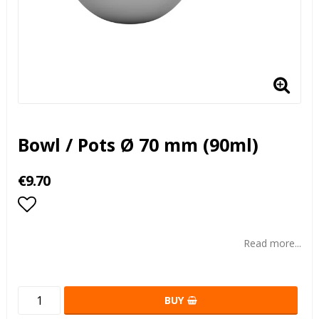
Bowl / Pots Ø 70 mm (90ml)
€9.70
Add to list of favorites
Read more...
BUY