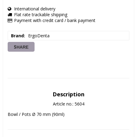
International delivery
Flat rate trackable shipping
Payment with credit card / bank payment
Brand
ErgoDenta
SHARE
Description
Article no.: 5604
Bowl / Pots Ø 70 mm (90ml)