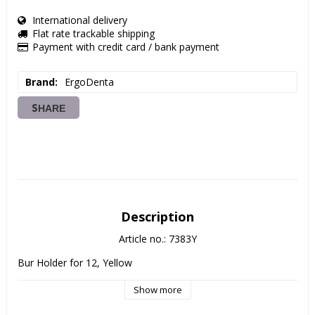
International delivery
Flat rate trackable shipping
Payment with credit card / bank payment
Brand
ErgoDenta
SHARE
Description
Article no.: 7383Y
Bur Holder for 12, Yellow
Show more