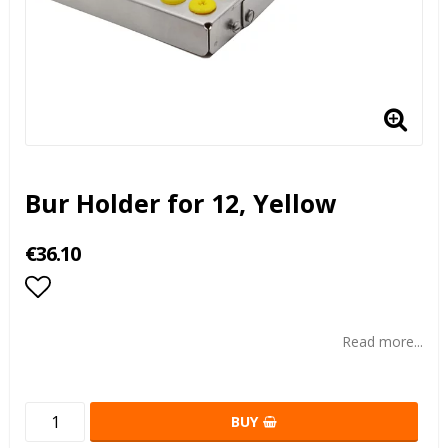
Bur Holder for 12, Yellow
€36.10
Add to list of favorites
Read more...
BUY