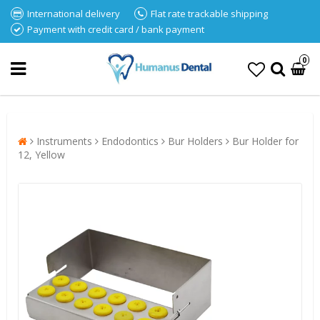
International delivery
Flat rate trackable shipping
Payment with credit card / bank payment
0
Instruments
Endodontics
Bur Holders
Bur Holder for
12, Yellow