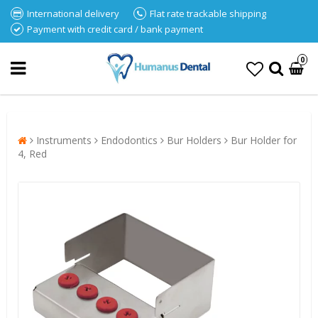
International delivery
Flat rate trackable shipping
Payment with credit card / bank payment
0
Instruments
Endodontics
Bur Holders
Bur Holder for
4, Red