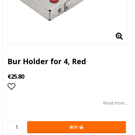
Bur Holder for 4, Red
€25.80
Add to list of favorites
Read more...
BUY