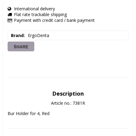
International delivery
Flat rate trackable shipping
Payment with credit card / bank payment
Brand
ErgoDenta
SHARE
Description
Article no.: 7381R
Bur Holder for 4, Red