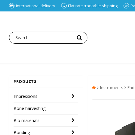
International delivery
Flat rate trackable shipping
Pa
PRODUCTS
Instruments
End
Impressions
Bone harvesting
Bio materials
Bonding