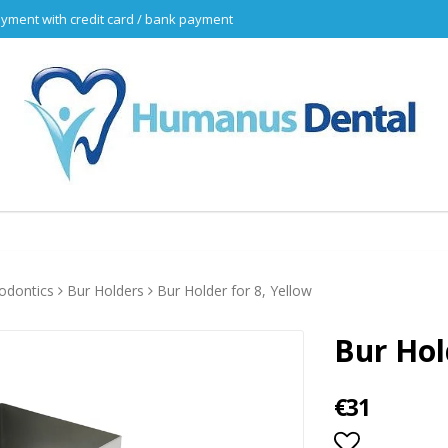
yment with credit card / bank payment
odontics
Bur Holders
Bur Holder for 8, Yellow
Bur Hol
€31