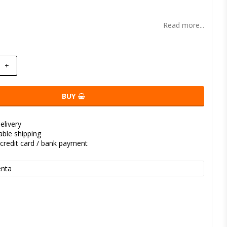
t of favorites
Read more...
+
BUY
elivery
kable shipping
credit card / bank payment
nta