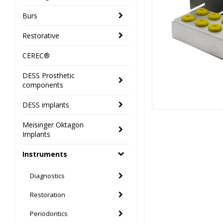
Burs
Restorative
CEREC®
DESS Prosthetic
components
DESS implants
Meisinger Oktagon
Implants
Instruments
Diagnostics
Restoration
Periodontics