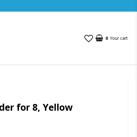
0
Your cart
der for 8, Yellow