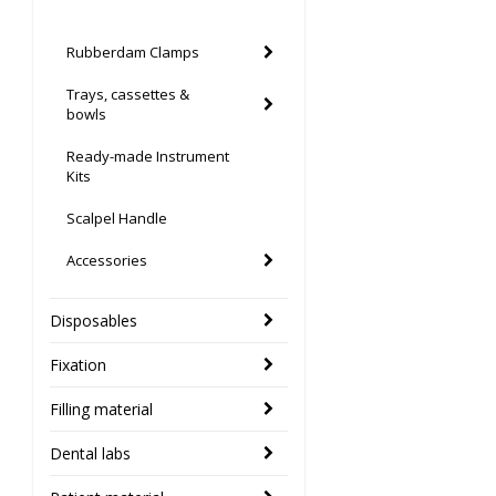
Rubberdam Clamps
Trays, cassettes &
bowls
Ready-made Instrument
Kits
Scalpel Handle
Accessories
Disposables
Fixation
Filling material
Dental labs