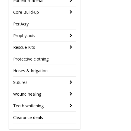
Patient material
Core Build-up
PeriAcryl
Prophylaxis
Rescue Kits
Protective clothing
Hoses & Irrigation
Sutures
Wound healing
Teeth whitening
Clearance deals