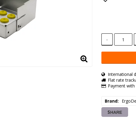
Add to lis
-
International d
Flat rate trac
Payment with 
Brand
ErgoDe
SHARE