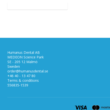
Humanus Dental AB
MEDEON Science Park
SE - 205 12 Malmö
Sweden
order@humanusdental.se
+46 40 - 13 47 80
Terms & conditions
556835-1539