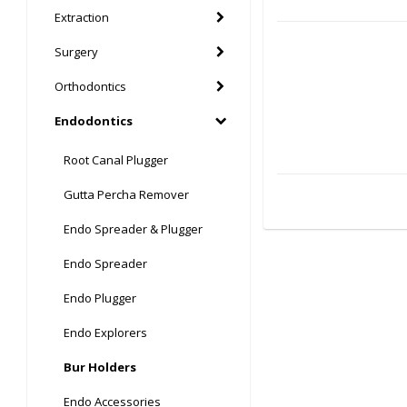
Extraction
Surgery
Orthodontics
Endodontics
Root Canal Plugger
Gutta Percha Remover
Endo Spreader & Plugger
Endo Spreader
Endo Plugger
Endo Explorers
Bur Holders
Endo Accessories