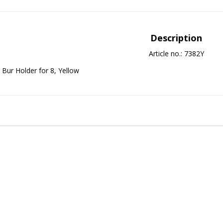
Description
Article no.: 7382Y
Bur Holder for 8, Yellow