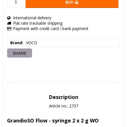
BUY
International delivery
Flat rate trackable shipping
Payment with credit card / bank payment
Brand
VOCO
SHARE
Description
Article no.: 2737
GrandioSO Flow - syringe 2 x 2 g WO