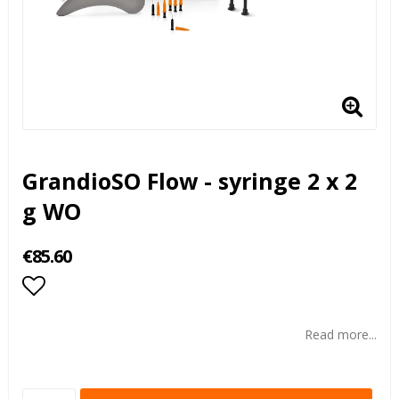
GrandioSO Flow - syringe 2 x 2
g WO
€85.60
Add to list of favorites
Read more...