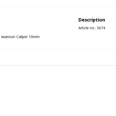
Description
Article no.: 5674
Iwanson Caliper 10mm