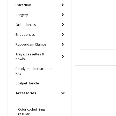
Extraction
Surgery
Orthodontics
Endodontics
Rubberdam Clamps
Trays, cassettes &
bowls
Ready-made Instrument
Kits
Scalpel Handle
Accessories
Color coded rings,
regular