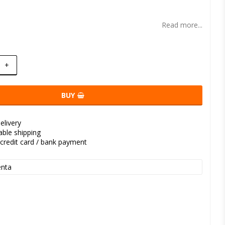
t of favorites
Read more...
+
BUY
elivery
kable shipping
credit card / bank payment
nta