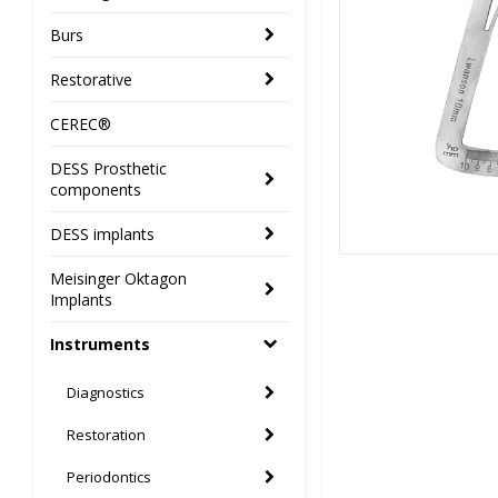
Burs
Restorative
CEREC®
DESS Prosthetic
components
DESS implants
Meisinger Oktagon
Implants
Instruments
Diagnostics
Restoration
Periodontics