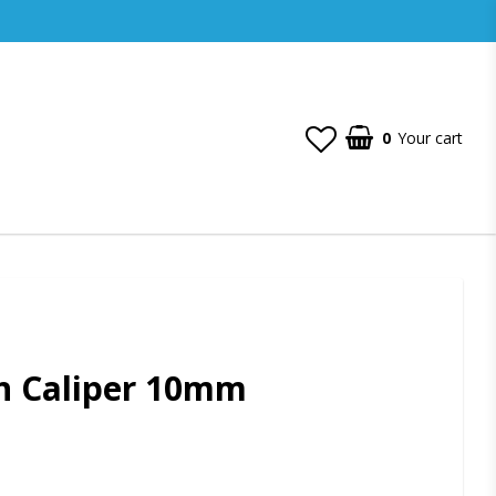
0
Your cart
n Caliper 10mm