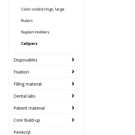
Color-coded rings, large
Rulers
Napkin Holders
Calipers
Disposables
Fixation
Filling material
Dental labs
Patient material
Core Build-up
PeriAcryl