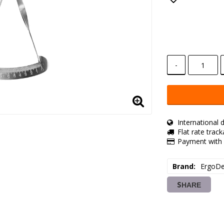
Add to lis
-
International d
Flat rate trac
Payment with 
Brand
ErgoDe
SHARE