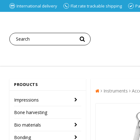
International delivery
Flat rate trackable shipping
Pa
PRODUCTS
Instruments
Acc
Impressions
Bone harvesting
Bio materials
Bonding