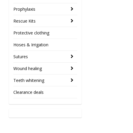
Prophylaxis
Rescue Kits
Protective clothing
Hoses & Irrigation
Sutures
Wound healing
Teeth whitening
Clearance deals