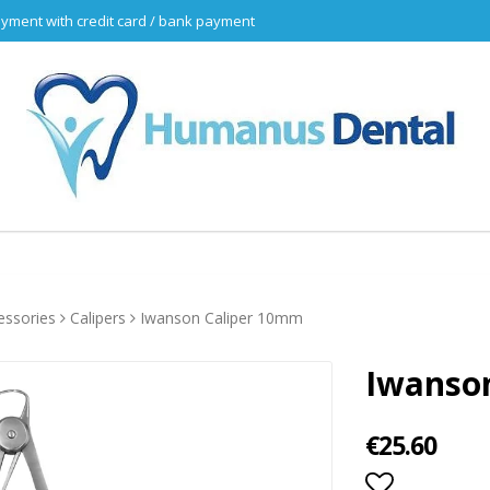
yment with credit card / bank payment
essories
Calipers
Iwanson Caliper 10mm
Iwanso
€25.60