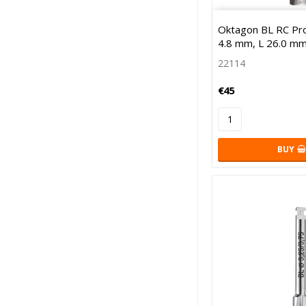
Oktagon BL RC Profi
4.8 mm, L 26.0 mm
22114
€45
BUY