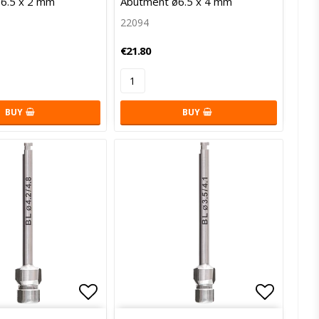
6.5 x 2 mm
Abutment ø6.5 x 4 mm
22094
€21.80
BUY
BUY