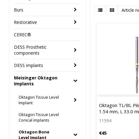
Burs
Article n
Restorative
CEREC®
DESS Prosthetic
components
DESS implants
Meisinger Oktagon
Implants
Oktagon Tissue Level
Implant
Oktagon TL/BL Pilot
1.54 mm, L 33.0 
Oktagon Tissue Level
Conical implants
11594
Oktagon Bone
€45
Level Implant