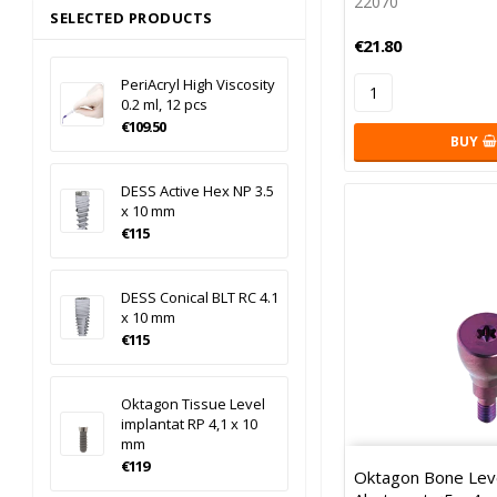
22070
SELECTED PRODUCTS
€21.80
PeriAcryl High Viscosity
0.2 ml, 12 pcs
€109.50
BUY
DESS Active Hex NP 3.5
x 10 mm
€115
DESS Conical BLT RC 4.1
x 10 mm
€115
Oktagon Tissue Level
implantat RP 4,1 x 10
mm
€119
Oktagon Bone Leve