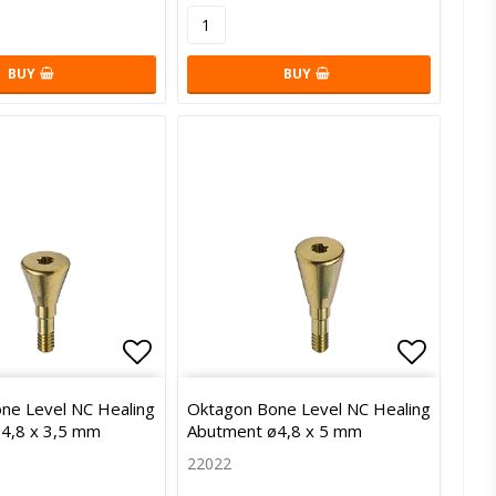
BUY
BUY
of favorites
Add to list of favorites
Add to l
ne Level NC Healing
Oktagon Bone Level NC Healing
4,8 x 3,5 mm
Abutment ø4,8 x 5 mm
22022