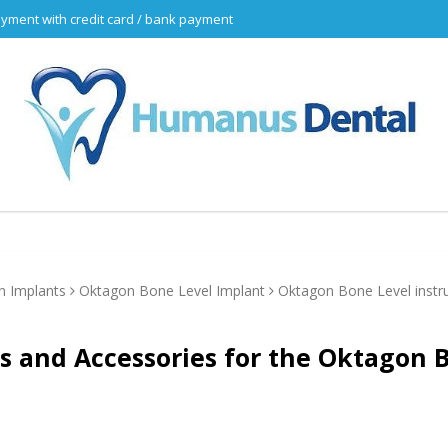
yment with credit card / bank payment
n Implants
Oktagon Bone Level Implant
Oktagon Bone Level inst
s and Accessories for the Oktagon 