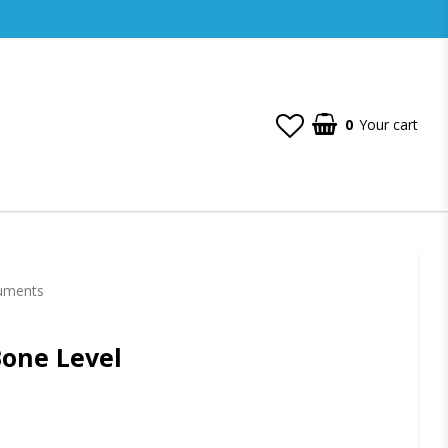
0
Your cart
ruments
Bone Level