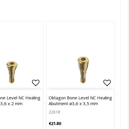
of favorites
Add to list of favorites
Add to l
ne Level NC Healing
Oktagon Bone Level NC Healing
3,6 x 2 mm
Abutment ø3,6 x 3,5 mm
22018
€21.80