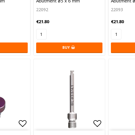
mm
Abutment ø5 x 6 mm
Abutment ø
22092
22093
€21.80
€21.80
BUY