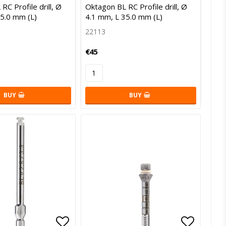
of favorites
Add to list of favorites
Add to l
RC Profile drill, Ø
Oktagon BL RC Profile drill, Ø
35.0 mm (L)
4.1 mm, L 35.0 mm (L)
22113
€45
BUY
BUY