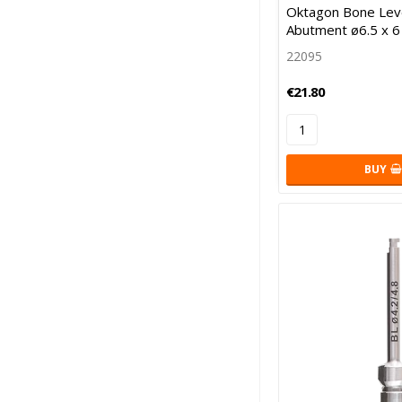
Oktagon Bone Leve
Abutment ø6.5 x 
22095
€21.80
BUY