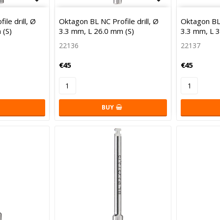
Add to list of favorites
Add to list 
le drill, Ø
Oktagon BL NC Profile drill, Ø
Oktagon BL 
 (S)
3.3 mm, L 26.0 mm (S)
3.3 mm, L 
22136
22137
€45
€45
BUY