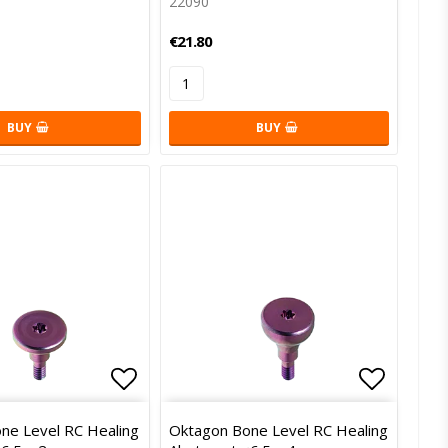
22090
€21.80
BUY
BUY
of favorites
Add to list of favorites
Add to l
ne Level RC Healing
Oktagon Bone Level RC Healing