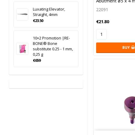
Abutment ø5 x 4 
Luxating Elevator,
22091
Straight, 4mm
€23.50
€21.80
10+2 Promotion |RE-
BONE® Bone
BUY
substitute 0.25 - 1 mm,
0,25 g
€659