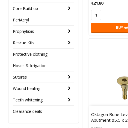
€21.80
Core Build-up
PeriAcryl
BUY
Prophylaxis
Rescue Kits
Protective clothing
Hoses & Irrigation
Sutures
Wound healing
Teeth whitening
Clearance deals
Oktagon Bone Leve
Abutment ø5,5 x 