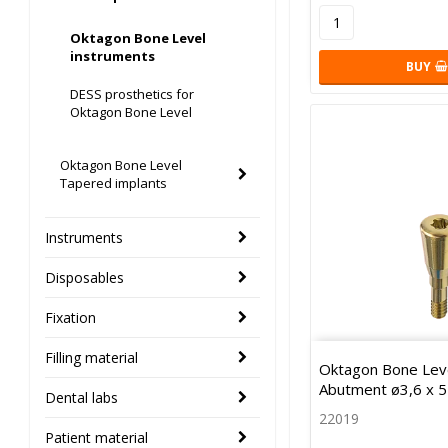
Oktagon Bone Level
instruments
BUY
DESS prosthetics for
Oktagon Bone Level
Oktagon Bone Level
Tapered implants
Instruments
Disposables
Fixation
Filling material
Oktagon Bone Leve
Abutment ø3,6 x 
Dental labs
22019
Patient material