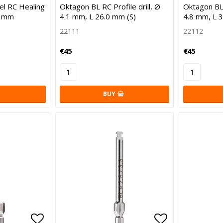
Add to list of favorites
Add to list 
l RC Healing
Oktagon BL RC Profile drill, Ø
Oktagon BL 
6 mm
4.1 mm, L 26.0 mm (S)
4.8 mm, L 
22111
22112
€45
€45
BUY