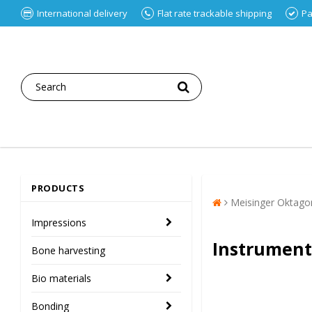
International delivery
Flat rate trackable shipping
Pa
PRODUCTS
Meisinger Oktago
Impressions
Instrument
Bone harvesting
Bio materials
Bonding