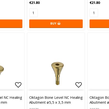
€21.80
€21.80
BUY
Add to list of favorites
Add to list 
l NC Healing
Oktagon Bone Level NC Healing
Oktagon Bo
2 mm
Abutment ø5,5 x 3,5 mm
Abutment ø