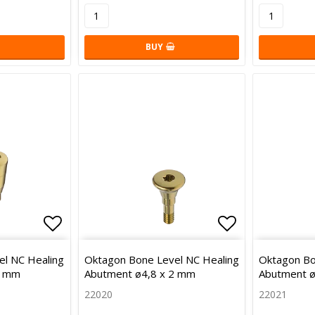
BUY
Add to list of favorites
Add to list 
l NC Healing
Oktagon Bone Level NC Healing
Oktagon Bo
5 mm
Abutment ø4,8 x 2 mm
Abutment ø
22020
22021