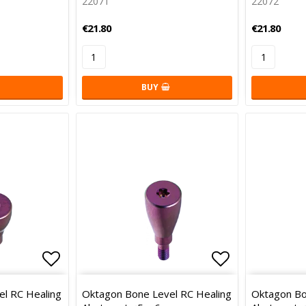
22071
22072
€21.80
€21.80
BUY
Add to list of favorites
Add to list 
l RC Healing
Oktagon Bone Level RC Healing
Oktagon Bo