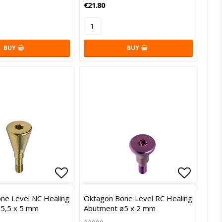
€21.80
BUY
BUY
of favorites
Add to list of favorites
Add to l
ne Level NC Healing
Oktagon Bone Level RC Healing
5,5 x 5 mm
Abutment ø5 x 2 mm