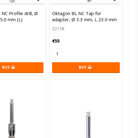
of favorites
Add to list of favorites
Add to l
NC Profile drill, Ø
Oktagon BL NC Tap for
35.0 mm (L)
adapter, Ø 3.3 mm, L 23.0 mm
22138
€55
BUY
BUY