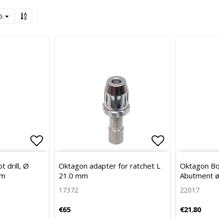
o.
Add to list of favorites
Add to list 
 drill, Ø
Oktagon adapter for ratchet L
Oktagon Bo
mm
21.0 mm
Abutment ø
17372
22017
€65
€21.80