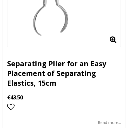
Separating Plier for an Easy
Placement of Separating
Elastics, 15cm
€43.50
Add to list of favorites
Read more...