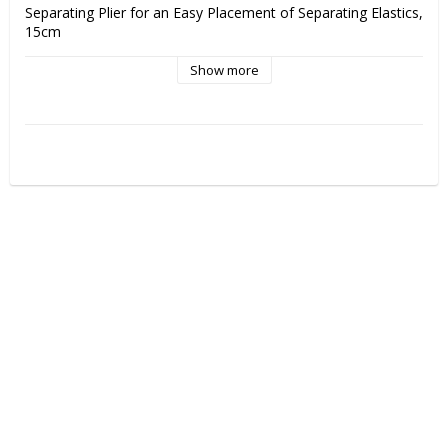
Separating Plier for an Easy Placement of Separating Elastics, 
15cm
Show more