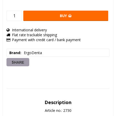
BUY
International delivery
Flat rate trackable shipping
Payment with credit card / bank payment
Brand
ErgoDenta
SHARE
Description
Article no.: 2730