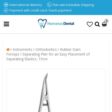
International delivery
Flat rate trackable shipping
Payment with credit card / bank payment
0
Instruments
Orthodontics
Rubber Dam
Forceps
Separating Plier for an Easy Placement of
Separating Elastics, 15cm