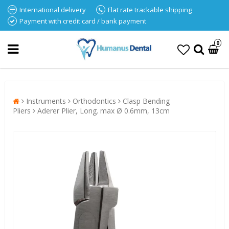
International delivery
Flat rate trackable shipping
Payment with credit card / bank payment
0
Instruments
Orthodontics
Clasp Bending
Pliers
Aderer Plier, Long. max Ø 0.6mm, 13cm