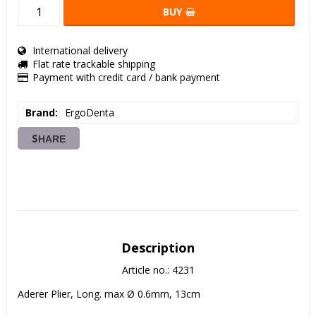
BUY
International delivery
Flat rate trackable shipping
Payment with credit card / bank payment
Brand
ErgoDenta
SHARE
Description
Article no.: 4231
Aderer Plier, Long. max Ø 0.6mm, 13cm