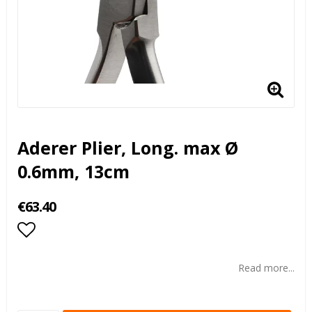
Aderer Plier, Long. max Ø
0.6mm, 13cm
€63.40
Add to list of favorites
Read more...