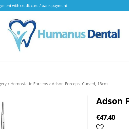
yment with credit card / bank payment
gery
Hemostatic Forceps
Adson Forceps, Curved, 18cm
Adson F
€47.40