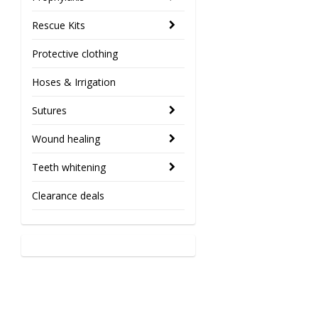
Rescue Kits
Protective clothing
Hoses & Irrigation
Sutures
Wound healing
Teeth whitening
Clearance deals