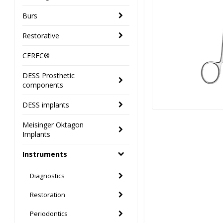
Burs
Restorative
CEREC®
DESS Prosthetic
components
DESS implants
Meisinger Oktagon
Implants
Instruments
Diagnostics
Restoration
Periodontics