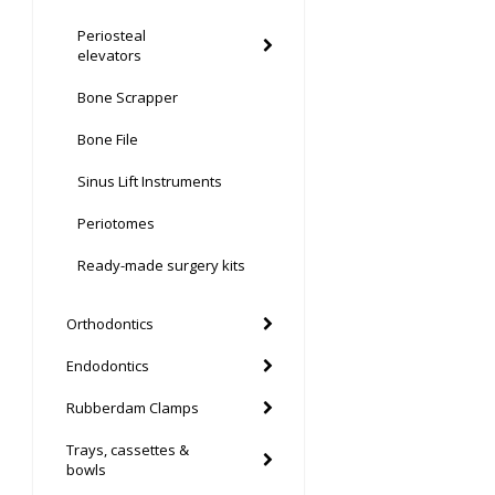
Periosteal
elevators
Bone Scrapper
Bone File
Sinus Lift Instruments
Periotomes
Ready-made surgery kits
Orthodontics
Endodontics
Rubberdam Clamps
Trays, cassettes &
bowls