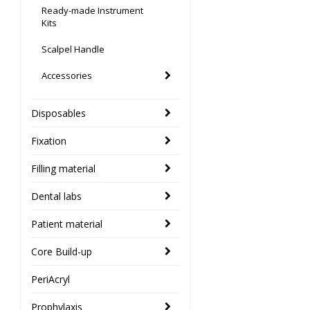
Ready-made Instrument
Kits
Scalpel Handle
Accessories
Disposables
Fixation
Filling material
Dental labs
Patient material
Core Build-up
PeriAcryl
Prophylaxis