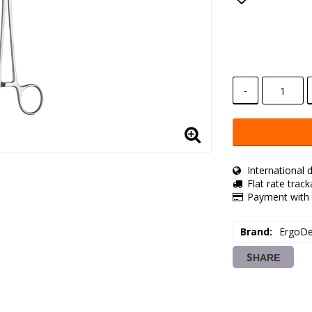
Add to lis
-
International d
Flat rate trac
Payment with 
Brand
ErgoDe
SHARE