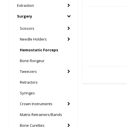
Extraction
Surgery
Scissors
Needle Holders
Hemostatic Forceps
Bone Rongeur
Tweezers
Retractors
Syringes
Crown Instruments
Matrix Retrainers/Bands
Bone Curettes