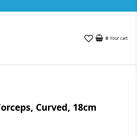
0
Your cart
orceps, Curved, 18cm