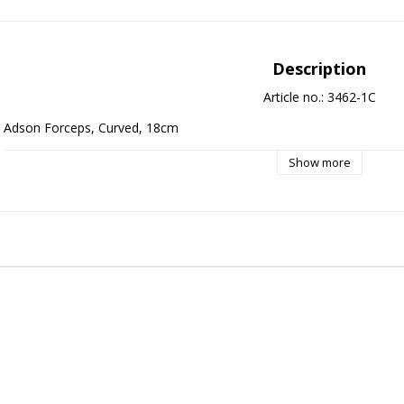
Description
Article no.: 3462-1C
Adson Forceps, Curved, 18cm
Show more