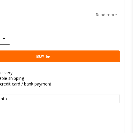
t of favorites
Read more...
+
BUY
elivery
kable shipping
credit card / bank payment
nta