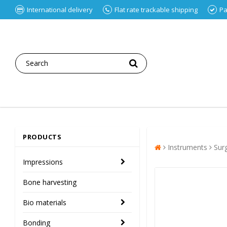
International delivery
Flat rate trackable shipping
Pa
PRODUCTS
Instruments
Sur
Impressions
Bone harvesting
Bio materials
Bonding