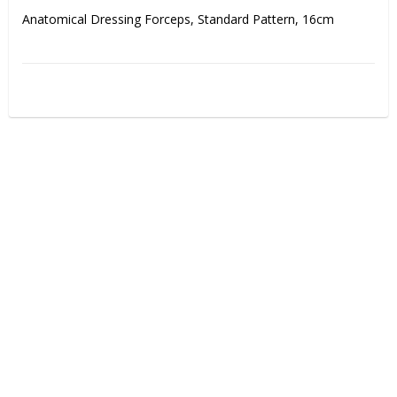
Anatomical Dressing Forceps, Standard Pattern, 16cm