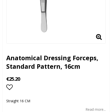
Anatomical Dressing Forceps,
Standard Pattern, 16cm
€25.20
Add to list of favorites
Straight 16 CM
Read more...