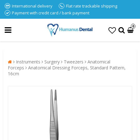
International delivery
Flat rate trackable shipping
Payment with credit card / bank payment
0
Instruments
Surgery
Tweezers
Anatomical
Forceps
Anatomical Dressing Forceps, Standard Pattern,
16cm