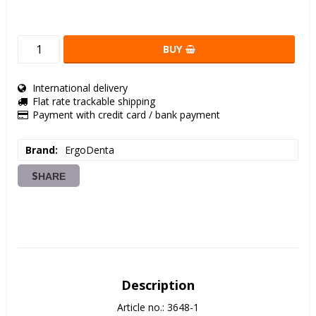
BUY
International delivery
Flat rate trackable shipping
Payment with credit card / bank payment
Brand
ErgoDenta
SHARE
Description
Article no.: 3648-1