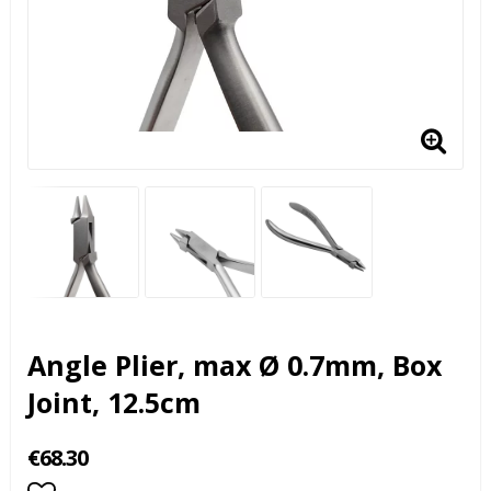
Angle Plier, max Ø 0.7mm, Box
Joint, 12.5cm
€68.30