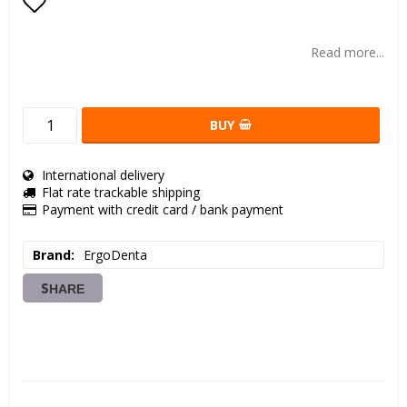
Add to list of favorites
Read more...
BUY
International delivery
Flat rate trackable shipping
Payment with credit card / bank payment
Brand
ErgoDenta
SHARE