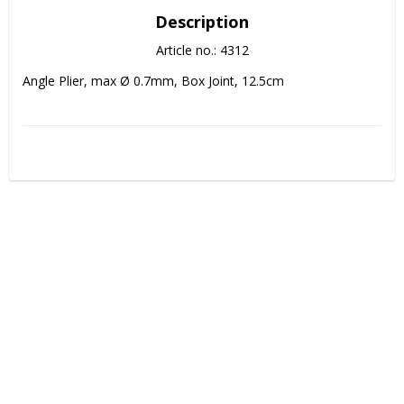
Description
Article no.: 4312
Angle Plier, max Ø 0.7mm, Box Joint, 12.5cm