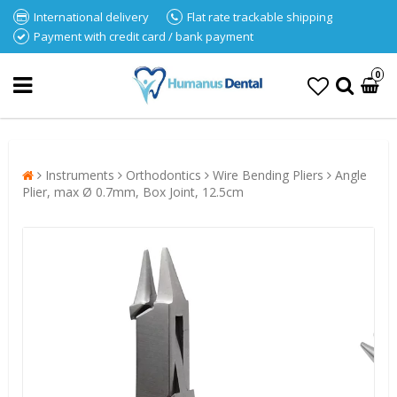
International delivery
Flat rate trackable shipping
Payment with credit card / bank payment
0
Instruments
Orthodontics
Wire Bending Pliers
Angle
Plier, max Ø 0.7mm, Box Joint, 12.5cm