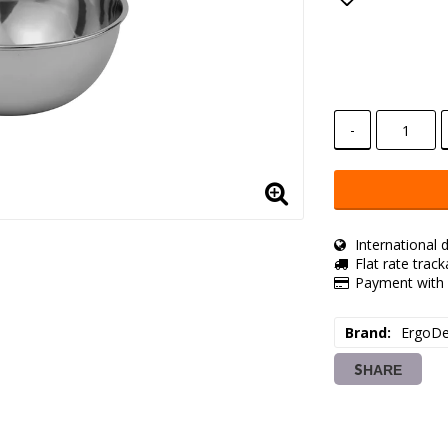
Add to lis
-
International d
Flat rate trac
Payment with 
Brand
ErgoDe
SHARE