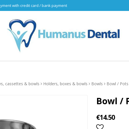
yment with credit card / bank payment
ys, cassettes & bowls
Holders, boxes & bowls
Bowls
Bowl / Pot
Bowl / 
€14.50