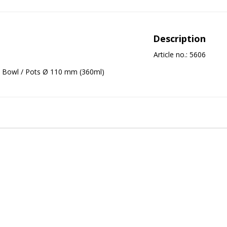
Description
Article no.: 5606
Bowl / Pots Ø 110 mm (360ml)