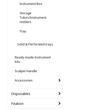
Instrument Box
Storage
Tubes/Instrument
Holders
Tray
Solid & Perforated trays
Ready-made Instrument
Kits
Scalpel Handle
Accessories
Disposables
Fixation