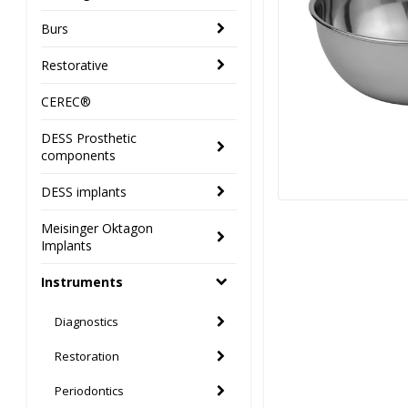
Burs
Restorative
CEREC®
DESS Prosthetic
components
DESS implants
Meisinger Oktagon
Implants
Instruments
Diagnostics
Restoration
Periodontics