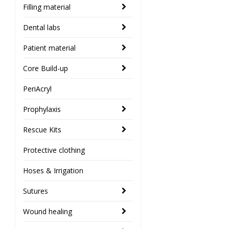
Filling material
Dental labs
Patient material
Core Build-up
PeriAcryl
Prophylaxis
Rescue Kits
Protective clothing
Hoses & Irrigation
Sutures
Wound healing