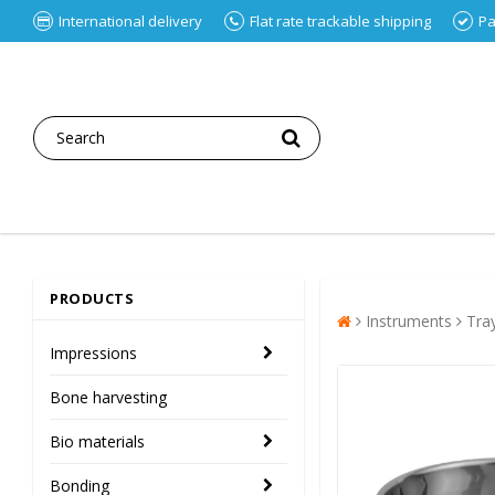
International delivery
Flat rate trackable shipping
Pa
PRODUCTS
Instruments
Tra
Impressions
Bone harvesting
Bio materials
Bonding