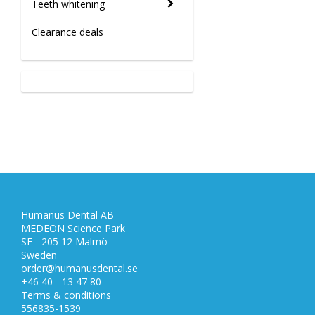
Teeth whitening
Clearance deals
Humanus Dental AB
MEDEON Science Park
SE - 205 12 Malmö
Sweden
order@humanusdental.se
+46 40 - 13 47 80
Terms & conditions
556835-1539