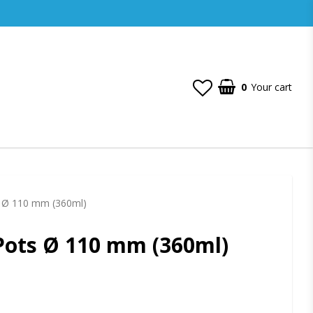
0
Your cart
s Ø 110 mm (360ml)
Pots Ø 110 mm (360ml)