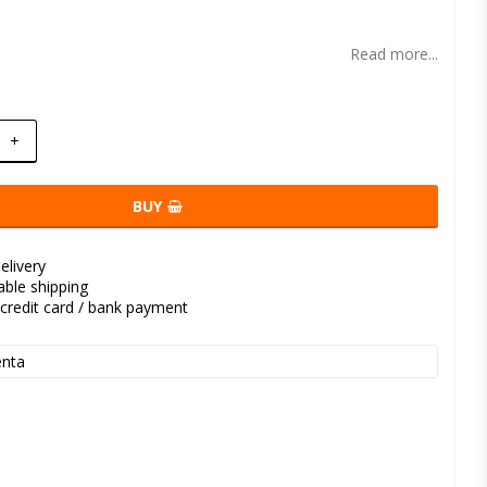
t of favorites
Read more...
+
BUY
elivery
kable shipping
credit card / bank payment
nta