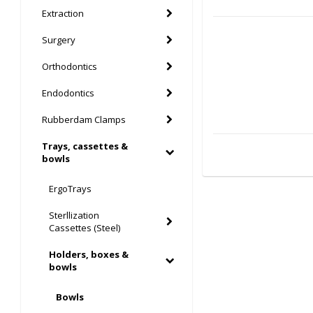
Extraction
Surgery
Orthodontics
Endodontics
Rubberdam Clamps
Trays, cassettes &
bowls
ErgoTrays
Sterllization
Cassettes (Steel)
Holders, boxes &
bowls
Bowls