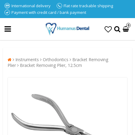
International delivery
Flat rate trackable shipping
Payment with credit card / bank payment
0
Instruments
Orthodontics
Bracket Removing
Plier
Bracket Removing Plier, 12.5cm