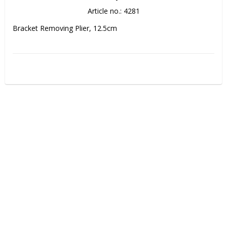
Article no.: 4281
Bracket Removing Plier, 12.5cm