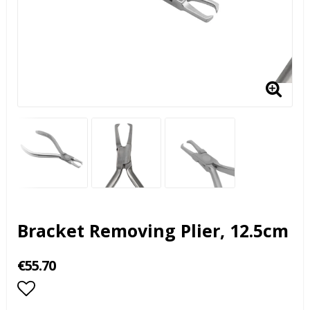
Bracket Removing Plier, 12.5cm
€55.70