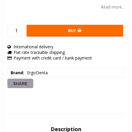
Add to list of favorites
Read more...
BUY
International delivery
Flat rate trackable shipping
Payment with credit card / bank payment
Brand
ErgoDenta
SHARE
Description