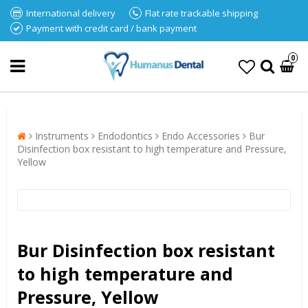
International delivery
Flat rate trackable shipping
Payment with credit card / bank payment
0
Instruments
Endodontics
Endo Accessories
Bur
Disinfection box resistant to high temperature and Pressure,
Yellow
Bur Disinfection box resistant
to high temperature and
Pressure, Yellow