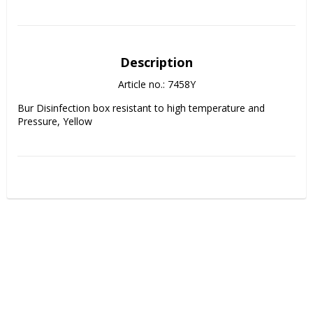
Description
Article no.: 7458Y
Bur Disinfection box resistant to high temperature and 
Pressure, Yellow