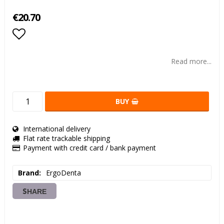
€20.70
Add to list of favorites
Read more...
BUY
International delivery
Flat rate trackable shipping
Payment with credit card / bank payment
Brand
ErgoDenta
SHARE