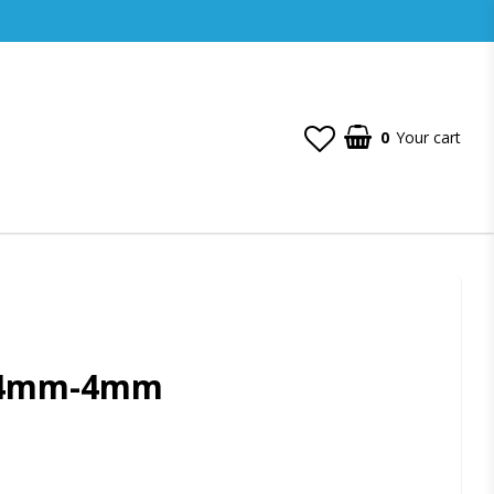
0
Your cart
 4mm-4mm