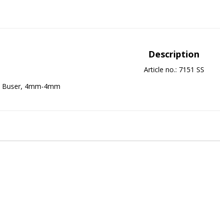
Description
Article no.: 7151 SS
Buser, 4mm-4mm