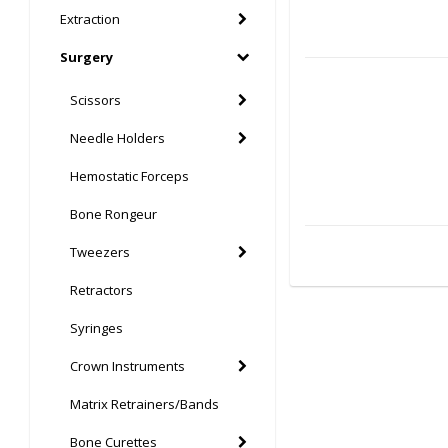
Extraction
Surgery
Scissors
Needle Holders
Hemostatic Forceps
Bone Rongeur
Tweezers
Retractors
Syringes
Crown Instruments
Matrix Retrainers/Bands
Bone Curettes