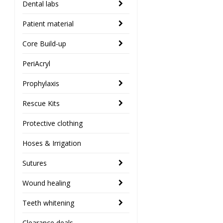
Dental labs
Patient material
Core Build-up
PeriAcryl
Prophylaxis
Rescue Kits
Protective clothing
Hoses & Irrigation
Sutures
Wound healing
Teeth whitening
Clearance deals