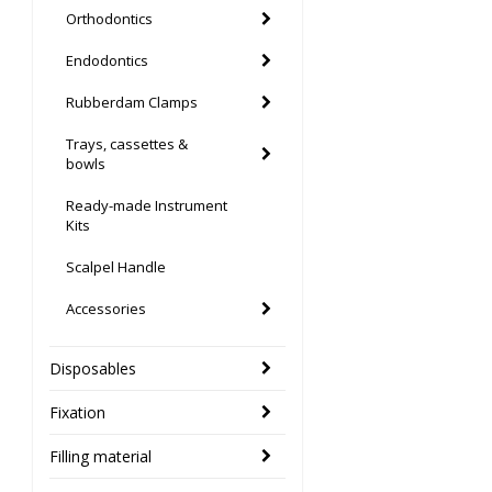
Orthodontics
Endodontics
Rubberdam Clamps
Trays, cassettes &
bowls
Ready-made Instrument
Kits
Scalpel Handle
Accessories
Disposables
Fixation
Filling material