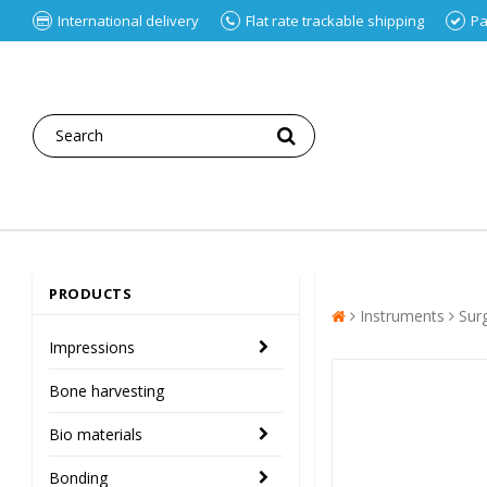
International delivery
Flat rate trackable shipping
Pa
PRODUCTS
Instruments
Sur
Impressions
Bone harvesting
Bio materials
Bonding