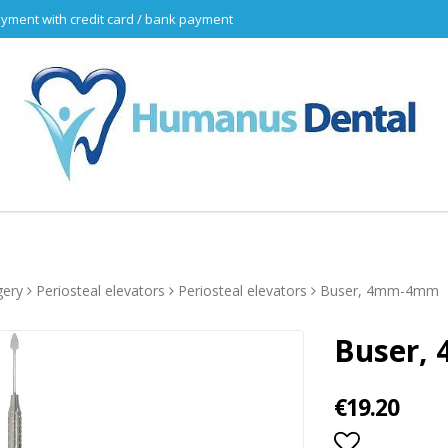
yment with credit card / bank payment
gery
Periosteal elevators
Periosteal elevators
Buser, 4mm-4mm
Buser,
€19.20