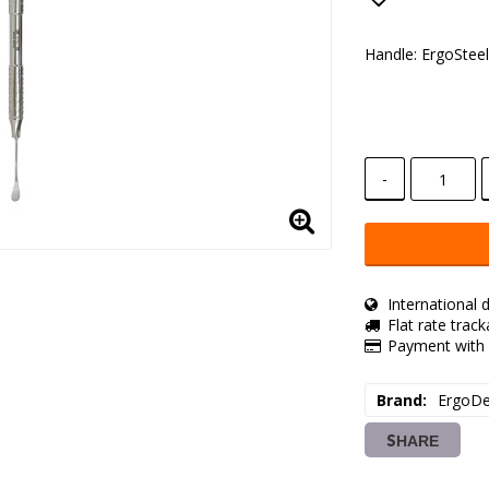
Add to lis
Handle: ErgoStee
-
International d
Flat rate trac
Payment with 
Brand
ErgoDe
SHARE