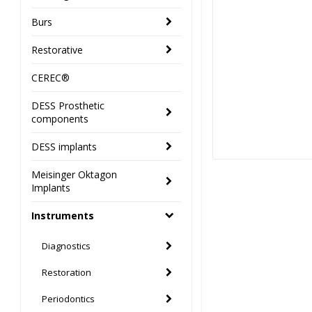
Burs
Restorative
CEREC®
DESS Prosthetic
components
DESS implants
Meisinger Oktagon
Implants
Instruments
Diagnostics
Restoration
Periodontics