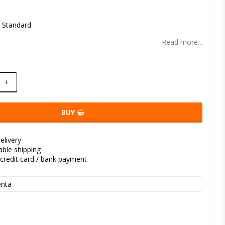
t of favorites
l Standard
Read more...
+
BUY
elivery
kable shipping
credit card / bank payment
nta