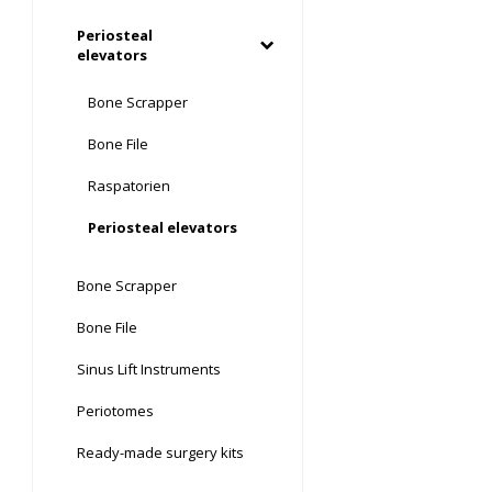
Periosteal
elevators
Bone Scrapper
Bone File
Raspatorien
Periosteal elevators
Bone Scrapper
Bone File
Sinus Lift Instruments
Periotomes
Ready-made surgery kits