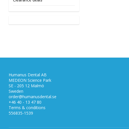
Humanus Dental AB
MEDEON Science Park
SE - 205 12 Malmö
Sweden
order@humanusdental.se
+46 40 - 13 47 80
Terms & conditions
556835-1539