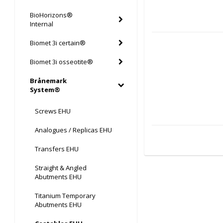
BioHorizons®
Internal
Biomet 3i certain®
Biomet 3i osseotite®
Brånemark
System®
Screws EHU
Analogues / Replicas EHU
Transfers EHU
Straight & Angled
Abutments EHU
Titanium Temporary
Abutments EHU