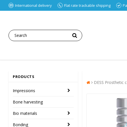
International delivery
Flat rate trackable shipping
Pa
PRODUCTS
DESS Prosthetic
Impressions
Bone harvesting
Bio materials
Bonding