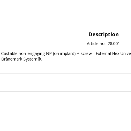
Description
Article no.: 28.001
Castable non-engaging NP (on implant) + screw - External Hex Univer
Brånemark System®.