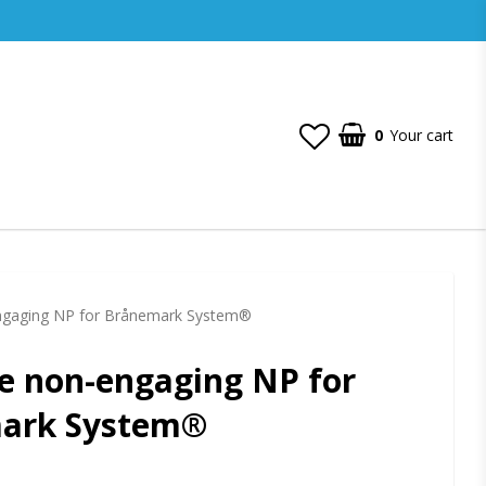
0
Your cart
ngaging NP for Brånemark System®
e non-engaging NP for
ark System®