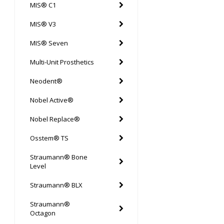
MIS® C1
MIS® V3
MIS® Seven
Multi-Unit Prosthetics
Neodent®
Nobel Active®
Nobel Replace®
Osstem® TS
Straumann® Bone
Level
Straumann® BLX
Straumann®
Octagon