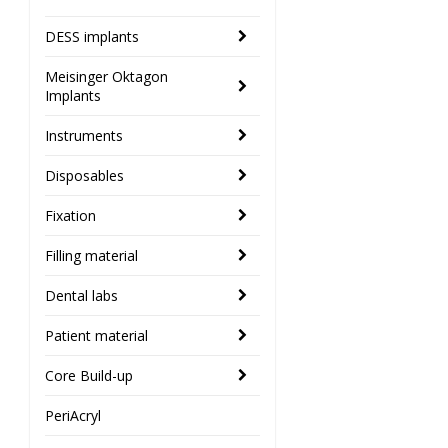
DESS implants
Meisinger Oktagon
Implants
Instruments
Disposables
Fixation
Filling material
Dental labs
Patient material
Core Build-up
PeriAcryl