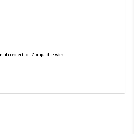
sal connection. Compatible with 