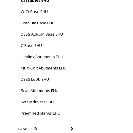
Castables EHU
CoCr Base EHU
Titanium Base EHU
DESS AURUM Base EHU
C-Base EHU
Healing Abutments EHU
Multi-Unit Abutments EHU
DESS Loc® EHU
Scan Abutments EHU
Screw drivers EHU
Pre-milled blanks EHU
CAMLOG®