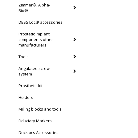
Zimmer®, Alpha-
Bio®
DESS Loc® accessories
Prostetic implant
components other
manufacturers
Tools
Angulated screw
system
Prosthetic kit
Holders
Milling blocks and tools
Fiduciary Markers
Docklocs Accessories