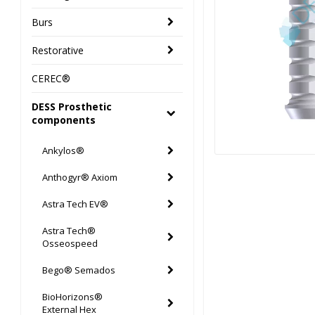
Burs
Restorative
CEREC®
DESS Prosthetic
components
Ankylos®
Anthogyr® Axiom
Astra Tech EV®
Astra Tech®
Osseospeed
Bego® Semados
BioHorizons®
External Hex