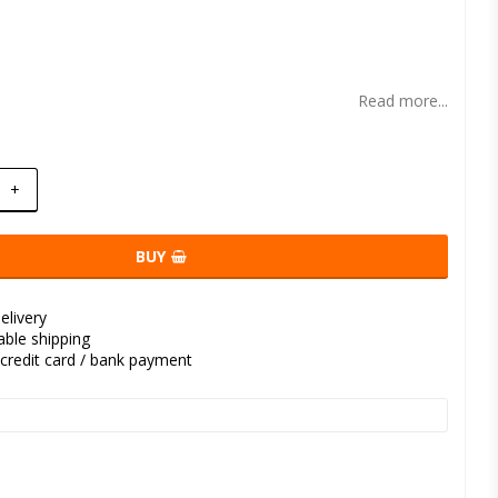
t of favorites
Read more...
+
BUY
elivery
kable shipping
credit card / bank payment