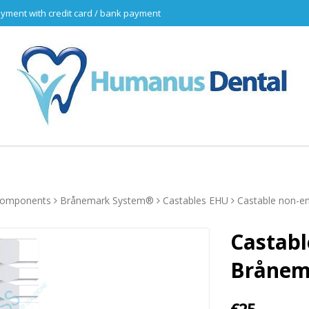
yment with credit card / bank payment
 components
Brånemark System®
Castables EHU
Castable non-e
Castabl
Brånem