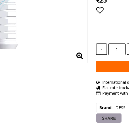
€25
Add to lis
-
International d
Flat rate trac
Payment with 
Brand
DESS
SHARE