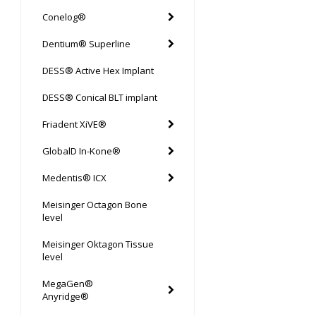
Conelog®
Dentium® Superline
DESS® Active Hex Implant
DESS® Conical BLT implant
Friadent XiVE®
GlobalD In-Kone®
Medentis® ICX
Meisinger Octagon Bone
level
Meisinger Oktagon Tissue
level
MegaGen®
Anyridge®