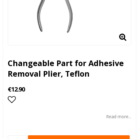
Changeable Part for Adhesive
Removal Plier, Teflon
€12.90
Add to list of favorites
Read more...