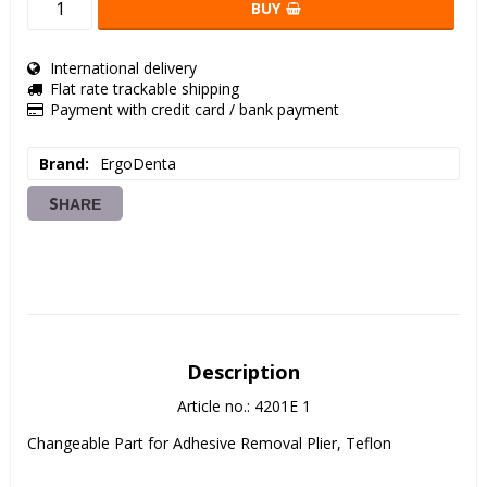
BUY
International delivery
Flat rate trackable shipping
Payment with credit card / bank payment
Brand
ErgoDenta
SHARE
Description
Article no.: 4201E 1
Changeable Part for Adhesive Removal Plier, Teflon