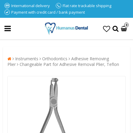
International delivery
Flat rate trackable shipping
Payment with credit card / bank payment
0
Instruments
Orthodontics
Adhesive Removing
Plier
Changeable Part for Adhesive Removal Plier, Teflon