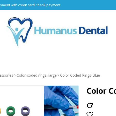
yment with credit card / bank payment
essories
Color-coded rings, large
Color Coded Rings-Blue
Color C
€7