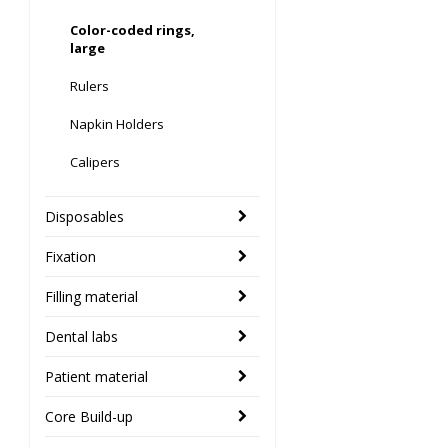
Color-coded rings,
large
Rulers
Napkin Holders
Calipers
Disposables
Fixation
Filling material
Dental labs
Patient material
Core Build-up