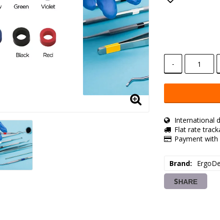
Add to lis
-
International d
Flat rate trac
Payment with 
Brand
ErgoDe
SHARE