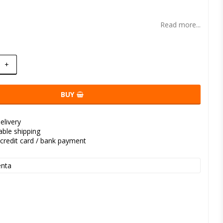
t of favorites
Read more...
+
BUY
elivery
kable shipping
credit card / bank payment
nta