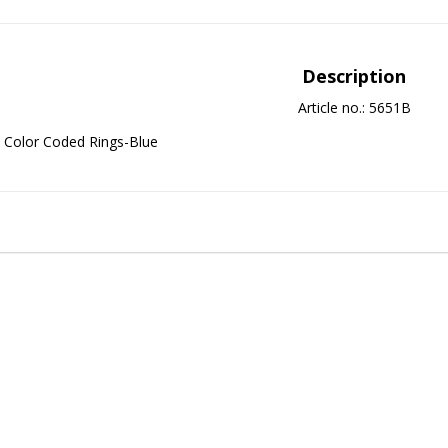
Description
Article no.: 5651B
Color Coded Rings-Blue