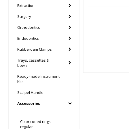
Extraction
Surgery
Orthodontics
Endodontics
Rubberdam Clamps
Trays, cassettes &
bowls
Ready-made Instrument
Kits
Scalpel Handle
Accessories
Color coded rings,
regular