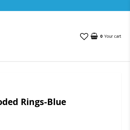
0
Your cart
oded Rings-Blue