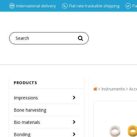
International delivery
Flat rate trackable shipping
Pa
PRODUCTS
Instruments
Acc
Impressions
Bone harvesting
Bio materials
Bonding