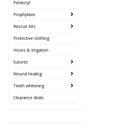
PeriAcryl
Prophylaxis
Rescue Kits
Protective clothing
Hoses & Irrigation
Sutures
Wound healing
Teeth whitening
Clearance deals