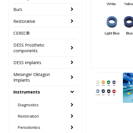
Burs
Restorative
CEREC®
DESS Prosthetic
components
DESS implants
Meisinger Oktagon
Implants
Instruments
Diagnostics
Restoration
Periodontics