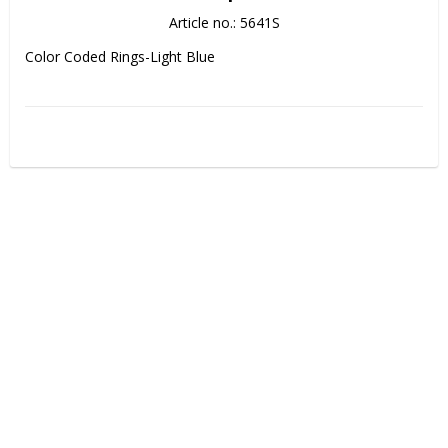
Article no.: 5641S
Color Coded Rings-Light Blue