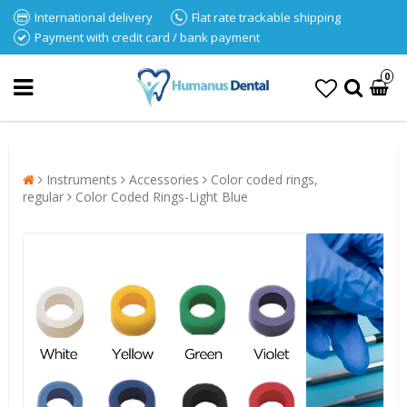
International delivery
Flat rate trackable shipping
Payment with credit card / bank payment
0
Instruments
Accessories
Color coded rings,
regular
Color Coded Rings-Light Blue