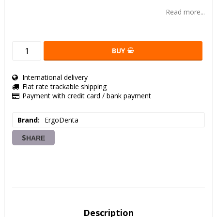
Add to list of favorites
Read more...
BUY
International delivery
Flat rate trackable shipping
Payment with credit card / bank payment
Brand
ErgoDenta
SHARE
Description