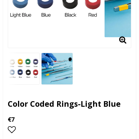
Color Coded Rings-Light Blue
€7