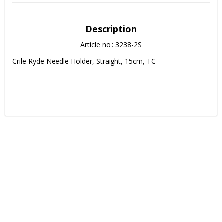
Description
Article no.: 3238-2S
Crile Ryde Needle Holder, Straight, 15cm, TC