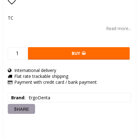
Add to list of favorites
TC
Read more...
BUY
International delivery
Flat rate trackable shipping
Payment with credit card / bank payment
Brand
ErgoDenta
SHARE