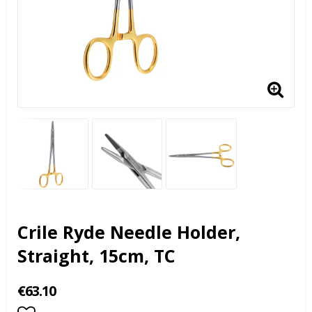
Crile Ryde Needle Holder,
Straight, 15cm, TC
€63.10