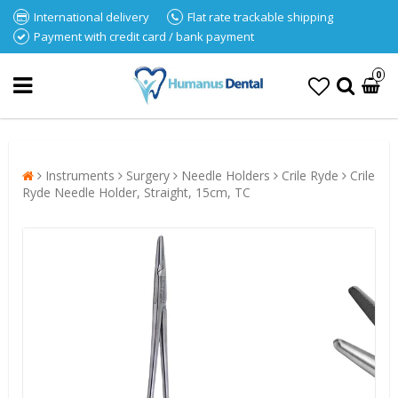
International delivery
Flat rate trackable shipping
Payment with credit card / bank payment
0
Instruments
Surgery
Needle Holders
Crile Ryde
Crile
Ryde Needle Holder, Straight, 15cm, TC