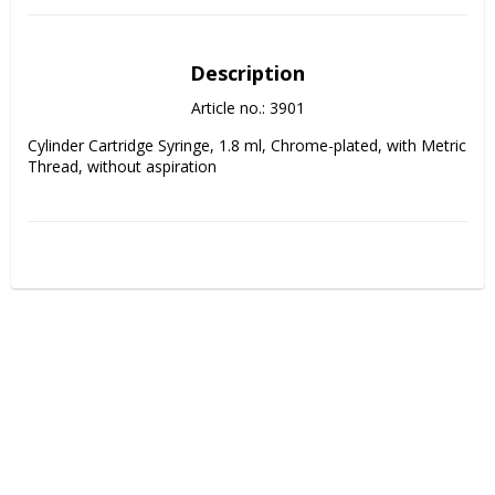
Description
Article no.: 3901
Cylinder Cartridge Syringe, 1.8 ml, Chrome-plated, with Metric 
Thread, without aspiration