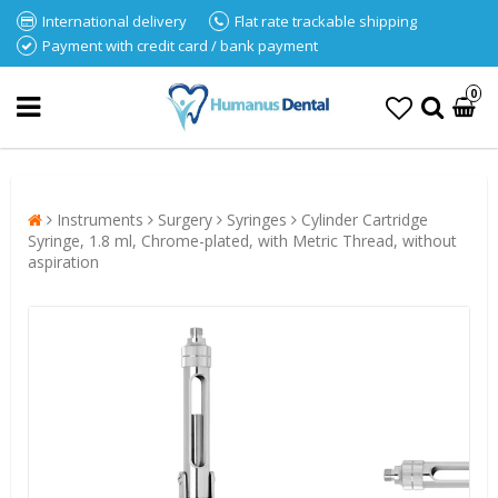
International delivery
Flat rate trackable shipping
Payment with credit card / bank payment
0
Instruments
Surgery
Syringes
Cylinder Cartridge
Syringe, 1.8 ml, Chrome-plated, with Metric Thread, without
aspiration