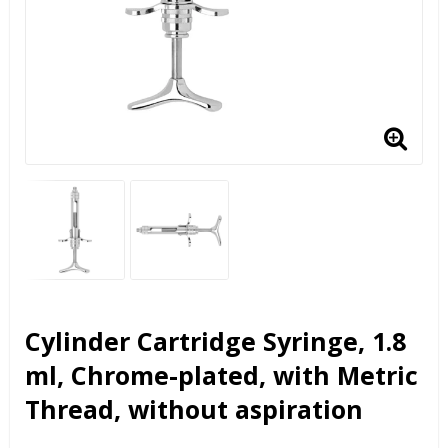
Cylinder Cartridge Syringe, 1.8
ml, Chrome-plated, with Metric
Thread, without aspiration