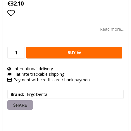
€32.10
Add to list of favorites
Read more...
BUY
International delivery
Flat rate trackable shipping
Payment with credit card / bank payment
Brand
ErgoDenta
SHARE