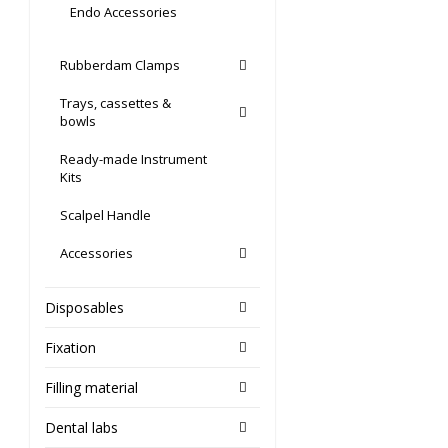
Endo Accessories
Rubberdam Clamps
Trays, cassettes &
bowls
Ready-made Instrument
Kits
Scalpel Handle
Accessories
Disposables
Fixation
Filling material
Dental labs