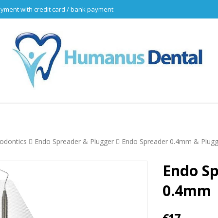
yment with credit card / bank payment
odontics
Endo Spreader & Plugger
Endo Spreader 0.4mm & Plug
Endo S
0.4mm