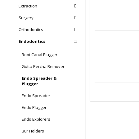
Extraction
Surgery
Orthodontics
Endodontics
Root Canal Plugger
Gutta Percha Remover
Endo Spreader &
Plugger
Endo Spreader
Endo Plugger
Endo Explorers
Bur Holders