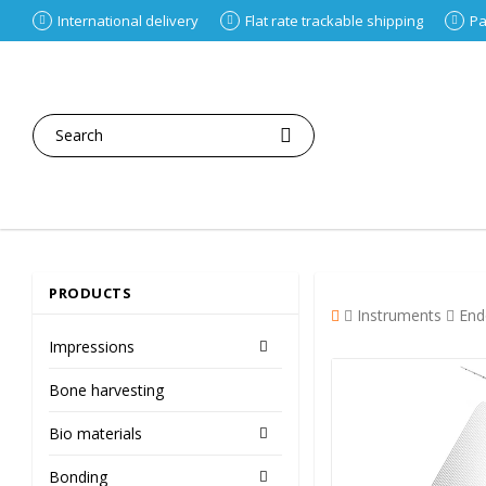
International delivery
Flat rate trackable shipping
Pa
PRODUCTS
Instruments
End
Impressions
Bone harvesting
Bio materials
Bonding