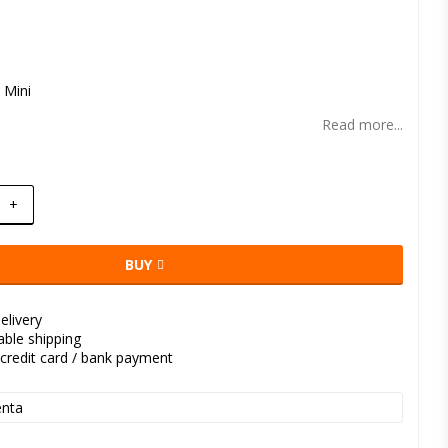
t of favorites
 Mini
Read more...
+
BUY
elivery
kable shipping
credit card / bank payment
nta