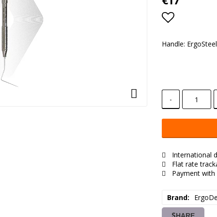
€17
Add to lis
Handle: ErgoSteel
-
International d
Flat rate trac
Payment with 
Brand
ErgoDe
SHARE