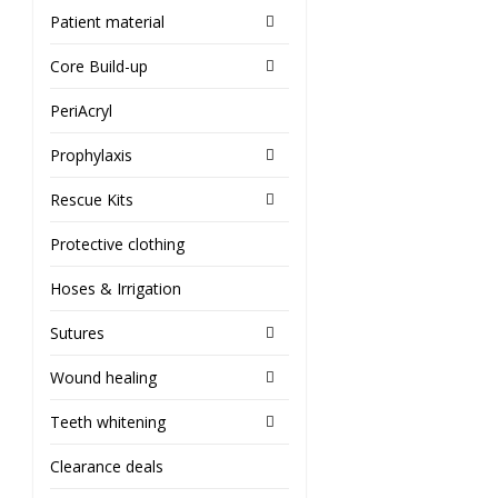
Patient material
Core Build-up
PeriAcryl
Prophylaxis
Rescue Kits
Protective clothing
Hoses & Irrigation
Sutures
Wound healing
Teeth whitening
Clearance deals