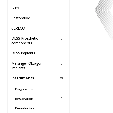
Burs
Restorative
CEREC®
DESS Prosthetic
components
DESS implants
Meisinger Oktagon
Implants
Instruments
Diagnostics
Restoration
Periodontics