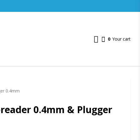
0
Your cart
ger 0.4mm
preader 0.4mm & Plugger