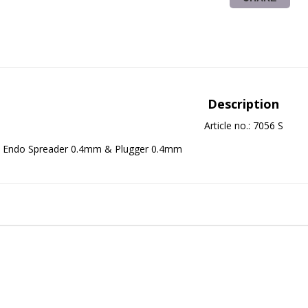
Description
Article no.: 7056 S
Endo Spreader 0.4mm & Plugger 0.4mm