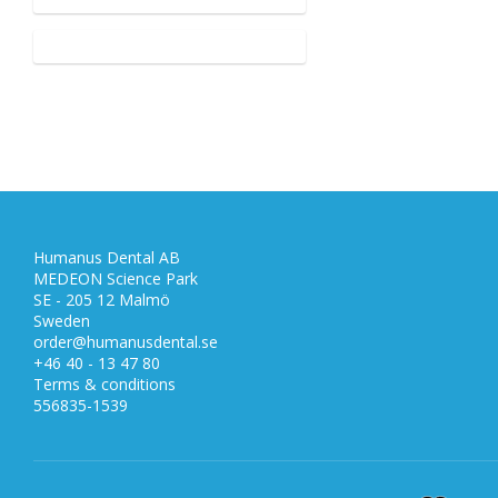
Humanus Dental AB
MEDEON Science Park
SE - 205 12 Malmö
Sweden
order@humanusdental.se
+46 40 - 13 47 80
Terms & conditions
556835-1539