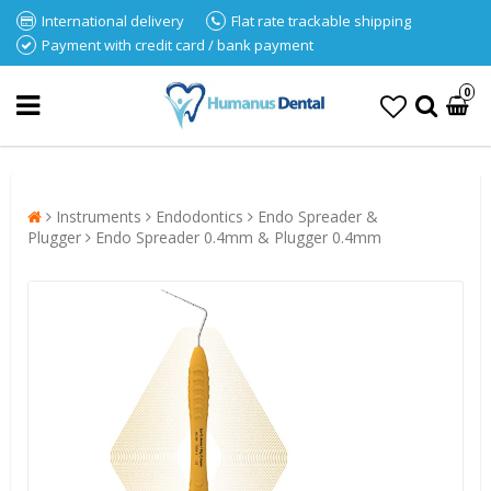
International delivery
Flat rate trackable shipping
Payment with credit card / bank payment
0
Instruments
Endodontics
Endo Spreader &
Plugger
Endo Spreader 0.4mm & Plugger 0.4mm