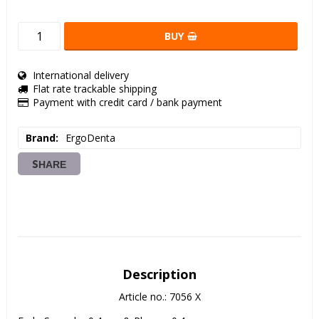
BUY
International delivery
Flat rate trackable shipping
Payment with credit card / bank payment
Brand
ErgoDenta
SHARE
Description
Article no.: 7056 X