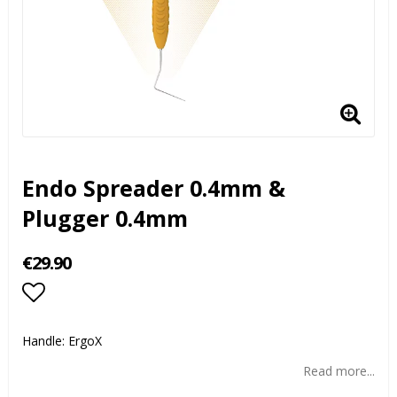
Endo Spreader 0.4mm &
Plugger 0.4mm
€29.90
Add to list of favorites
Handle: ErgoX
Read more...