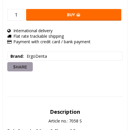
BUY
International delivery
Flat rate trackable shipping
Payment with credit card / bank payment
Brand
ErgoDenta
SHARE
Description
Article no.: 7058 S