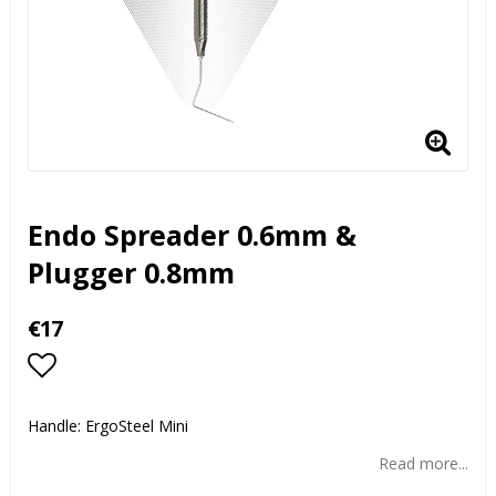
Endo Spreader 0.6mm &
Plugger 0.8mm
€17
Add to list of favorites
Handle: ErgoSteel Mini
Read more...