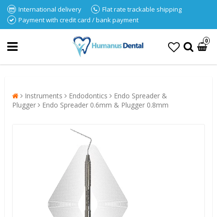
International delivery
Flat rate trackable shipping
Payment with credit card / bank payment
0
Instruments
Endodontics
Endo Spreader &
Plugger
Endo Spreader 0.6mm & Plugger 0.8mm