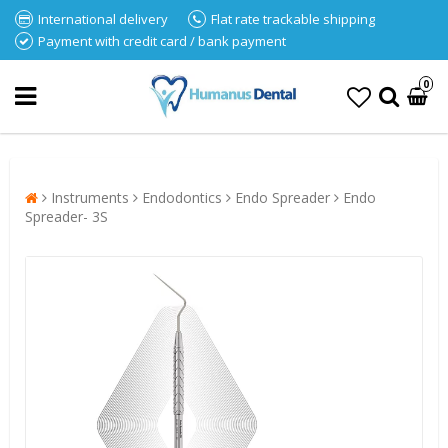
International delivery
Flat rate trackable shipping
Payment with credit card / bank payment
0
Instruments
Endodontics
Endo Spreader
Endo
Spreader- 3S