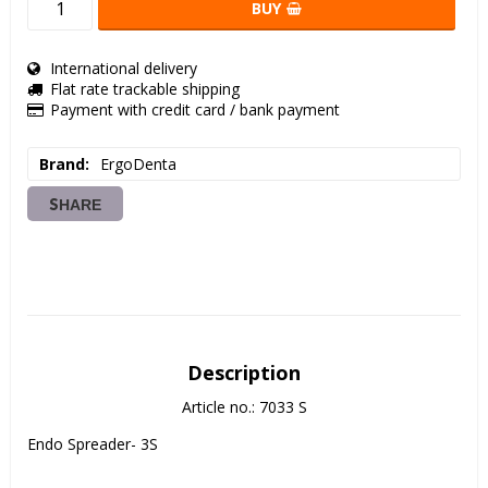
BUY
International delivery
Flat rate trackable shipping
Payment with credit card / bank payment
Brand
ErgoDenta
SHARE
Description
Article no.: 7033 S
Endo Spreader- 3S