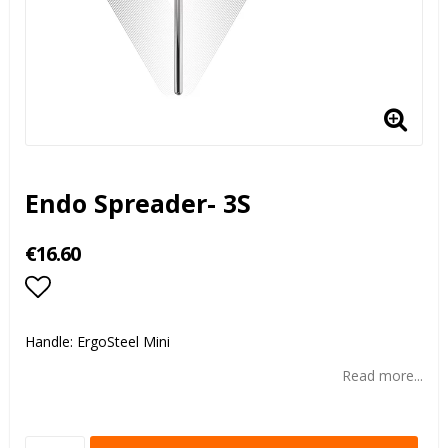
Endo Spreader- 3S
€16.60
Add to list of favorites
Handle: ErgoSteel Mini
Read more...