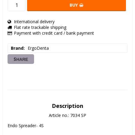
BUY
International delivery
Flat rate trackable shipping
Payment with credit card / bank payment
Brand
ErgoDenta
SHARE
Description
Article no.: 7034 SP
Endo Spreader- 4S