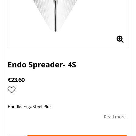
Endo Spreader- 4S
€23.60
Add to list of favorites
Handle: ErgoSteel Plus
Read more...