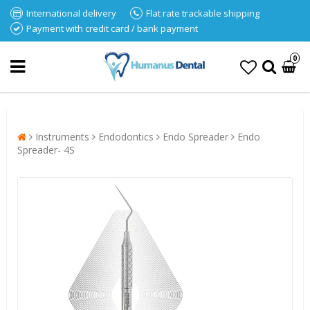
International delivery
Flat rate trackable shipping
Payment with credit card / bank payment
0
Instruments
Endodontics
Endo Spreader
Endo
Spreader- 4S