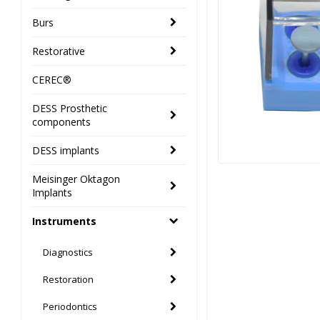
Burs
Restorative
CEREC®
DESS Prosthetic
components
DESS implants
Meisinger Oktagon
Implants
Instruments
Diagnostics
Restoration
Periodontics