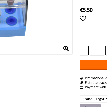
€5.50
Add to lis
-
International d
Flat rate trac
Payment with 
Brand
ErgoDe