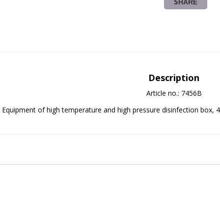
SHARE
Description
Article no.: 7456B
Equipment of high temperature and high pressure disinfection box, 4