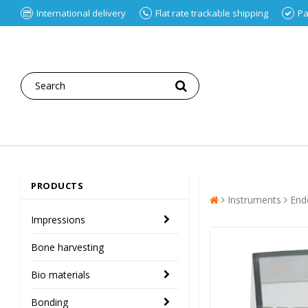
International delivery
Flat rate trackable shipping
Pa
PRODUCTS
Instruments
End
Impressions
Bone harvesting
Bio materials
Bonding