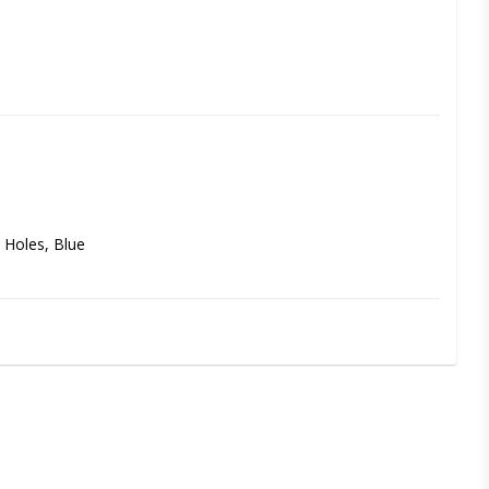
 Holes, Blue