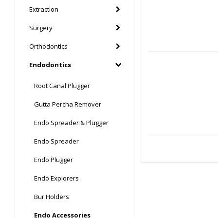
Extraction
Surgery
Orthodontics
Endodontics
Root Canal Plugger
Gutta Percha Remover
Endo Spreader & Plugger
Endo Spreader
Endo Plugger
Endo Explorers
Bur Holders
Endo Accessories