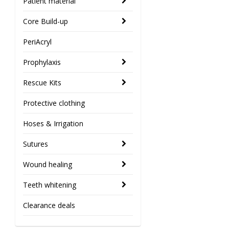
Patient material
Core Build-up
PeriAcryl
Prophylaxis
Rescue Kits
Protective clothing
Hoses & Irrigation
Sutures
Wound healing
Teeth whitening
Clearance deals