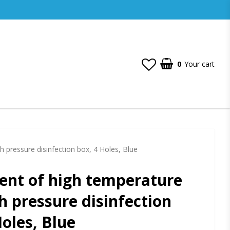
0
Your cart
 pressure disinfection box, 4 Holes, Blue
nt of high temperature
h pressure disinfection
Holes, Blue