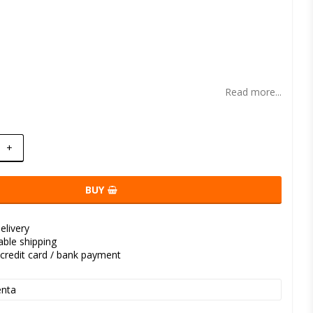
t of favorites
Read more...
+
BUY
elivery
kable shipping
credit card / bank payment
nta