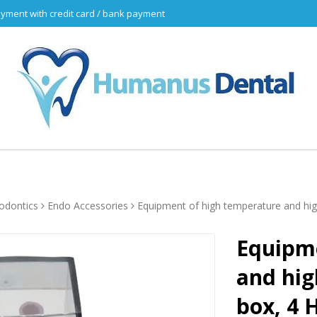
yment with credit card / bank payment
odontics
Endo Accessories
Equipment of high temperature and high
Equipme
and hig
box, 4 