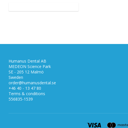
Humanus Dental AB
MEDEON Science Park
SE - 205 12 Malmö
Sweden
order@humanusdental.se
+46 40 - 13 47 80
Terms & conditions
556835-1539