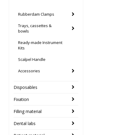
Rubberdam Clamps
Trays, cassettes &
bowls
Ready-made Instrument
Kits
Scalpel Handle
Accessories
Disposables
Fixation
Filling material
Dental labs