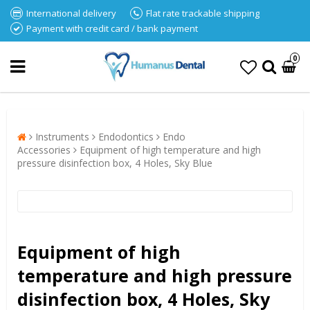
International delivery
Flat rate trackable shipping
Payment with credit card / bank payment
0
Instruments
Endodontics
Endo
Accessories
Equipment of high temperature and high
pressure disinfection box, 4 Holes, Sky Blue
Equipment of high
temperature and high pressure
disinfection box, 4 Holes, Sky