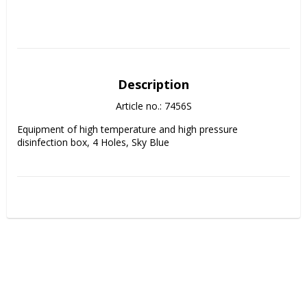
Description
Article no.: 7456S
Equipment of high temperature and high pressure 
disinfection box, 4 Holes, Sky Blue