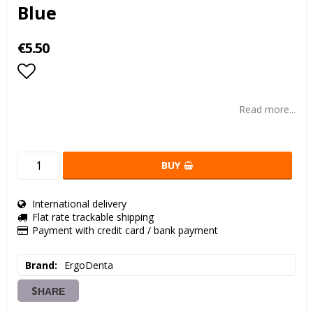
Blue
€5.50
Add to list of favorites
Read more...
BUY
International delivery
Flat rate trackable shipping
Payment with credit card / bank payment
Brand
ErgoDenta
SHARE