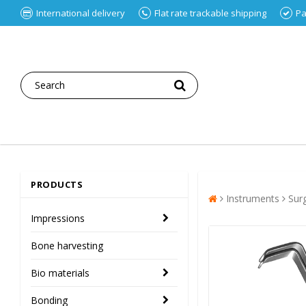
International delivery
Flat rate trackable shipping
Pa
PRODUCTS
Instruments
Sur
Impressions
Bone harvesting
Bio materials
Bonding