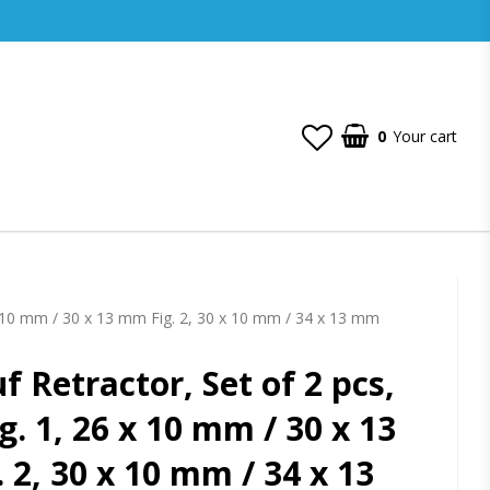
0
Your cart
 x 10 mm / 30 x 13 mm Fig. 2, 30 x 10 mm / 34 x 13 mm
f Retractor, Set of 2 pcs,
g. 1, 26 x 10 mm / 30 x 13
 2, 30 x 10 mm / 34 x 13