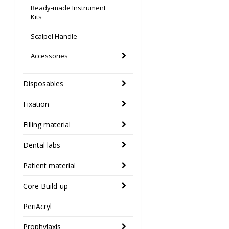
Ready-made Instrument
Kits
Scalpel Handle
Accessories
Disposables
Fixation
Filling material
Dental labs
Patient material
Core Build-up
PeriAcryl
Prophylaxis