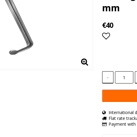
mm
€40
Add to lis
-
International d
Flat rate trac
Payment with 