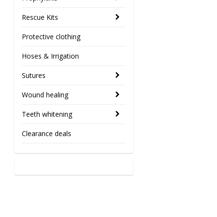
Rescue Kits
Protective clothing
Hoses & Irrigation
Sutures
Wound healing
Teeth whitening
Clearance deals