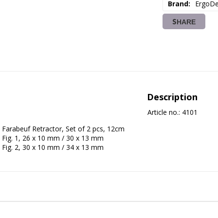
Brand
ErgoDe
SHARE
Description
Article no.: 4101
Farabeuf Retractor, Set of 2 pcs, 12cm
Fig. 1, 26 x 10 mm / 30 x 13 mm
Fig. 2, 30 x 10 mm / 34 x 13 mm