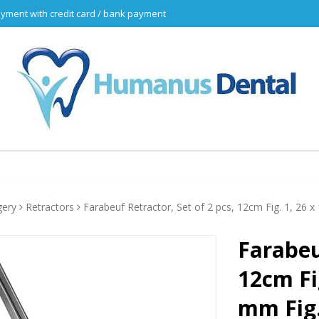
yment with credit card / bank payment
gery
Retractors
Farabeuf Retractor, Set of 2 pcs, 12cm Fig. 1, 26
Farabeu
12cm Fi
mm Fig.