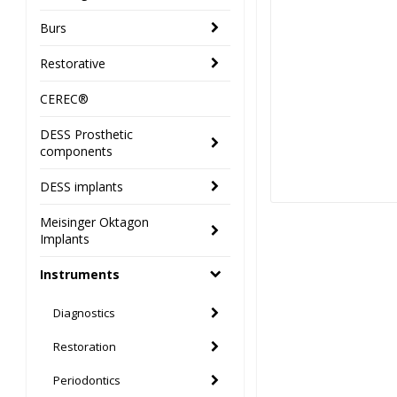
Burs
Restorative
CEREC®
DESS Prosthetic
components
DESS implants
Meisinger Oktagon
Implants
Instruments
Diagnostics
Restoration
Periodontics