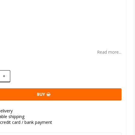
t of favorites
Read more...
+
BUY
elivery
kable shipping
credit card / bank payment