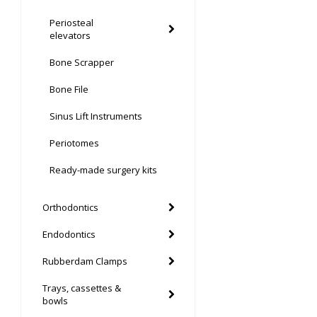
Periosteal
elevators
Bone Scrapper
Bone File
Sinus Lift Instruments
Periotomes
Ready-made surgery kits
Orthodontics
Endodontics
Rubberdam Clamps
Trays, cassettes &
bowls