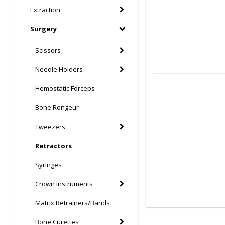
Extraction
Surgery
Scissors
Needle Holders
Hemostatic Forceps
Bone Rongeur
Tweezers
Retractors
Syringes
Crown Instruments
Matrix Retrainers/Bands
Bone Curettes