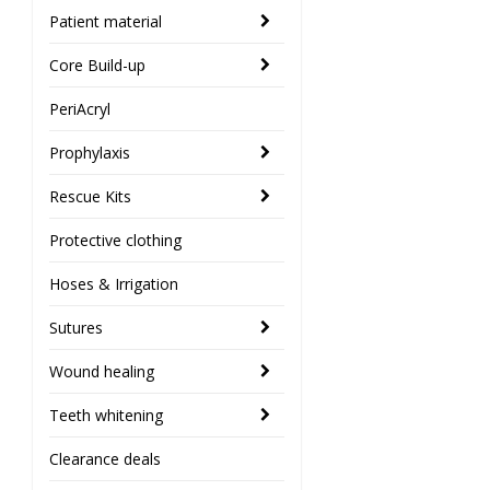
Patient material
Core Build-up
PeriAcryl
Prophylaxis
Rescue Kits
Protective clothing
Hoses & Irrigation
Sutures
Wound healing
Teeth whitening
Clearance deals