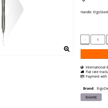
Add to lis
Handle: ErgoStee
-
International d
Flat rate trac
Payment with 
Brand
ErgoDe
SHARE