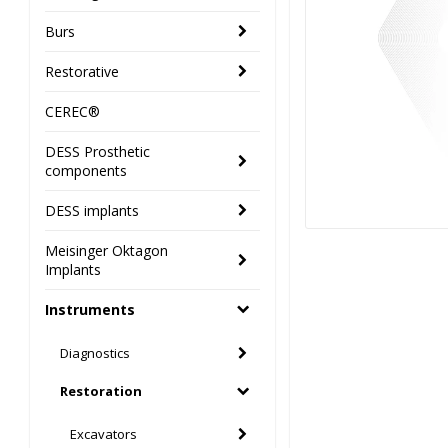
Burs
Restorative
CEREC®
DESS Prosthetic
components
DESS implants
Meisinger Oktagon
Implants
Instruments
Diagnostics
Restoration
Excavators