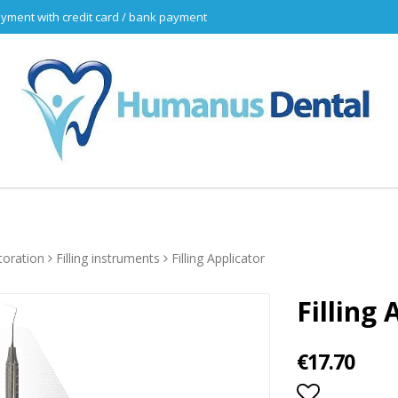
yment with credit card / bank payment
toration
Filling instruments
Filling Applicator
Filling 
€17.70