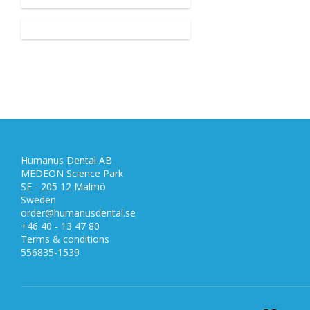
Humanus Dental AB
MEDEON Science Park
SE - 205 12 Malmö
Sweden
order@humanusdental.se
+46 40 - 13 47 80
Terms & conditions
556835-1539