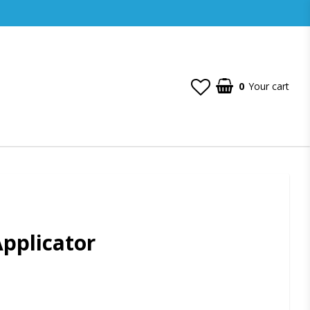
0
Your cart
Applicator