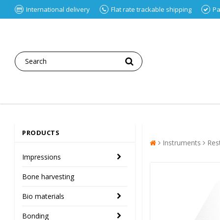
International delivery
Flat rate trackable shipping
Pa
PRODUCTS
Instruments
Res
Impressions
Bone harvesting
Bio materials
Bonding