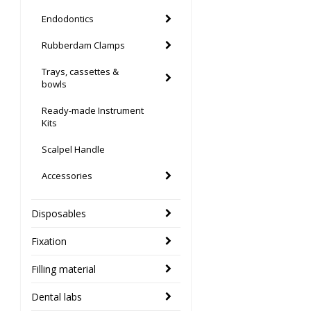
Endodontics
Rubberdam Clamps
Trays, cassettes &
bowls
Ready-made Instrument
Kits
Scalpel Handle
Accessories
Disposables
Fixation
Filling material
Dental labs