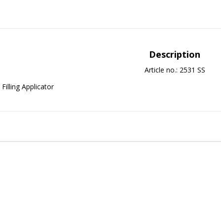
Description
Article no.: 2531 SS
Filling Applicator