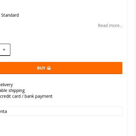
t of favorites
l Standard
Read more...
+
BUY
elivery
kable shipping
credit card / bank payment
nta