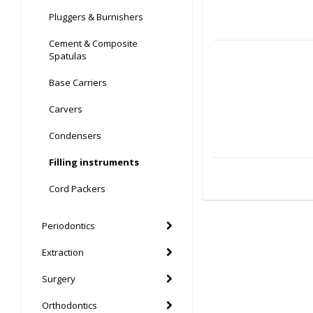
Pluggers & Burnishers
Cement & Composite
Spatulas
Base Carriers
Carvers
Condensers
Filling instruments
Cord Packers
Periodontics
Extraction
Surgery
Orthodontics