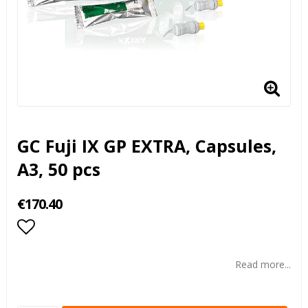
GC Fuji IX GP EXTRA, Capsules,
A3, 50 pcs
€170.40
Add to list of favorites
Read more...