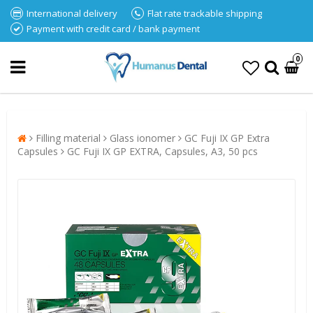
International delivery
Flat rate trackable shipping
Payment with credit card / bank payment
0
Filling material
Glass ionomer
GC Fuji IX GP Extra
Capsules
GC Fuji IX GP EXTRA, Capsules, A3, 50 pcs