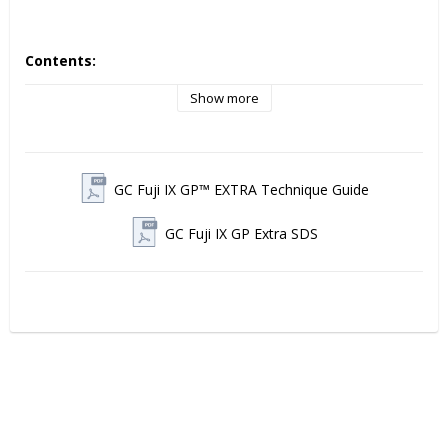
Contents:
Box with 50 Capsules, 0.40g Powder and 0.12g (0.10ml) 
Show more
Liquid, Mixed Volume per Capsule 0.14ml
GC Fuji IX GP™ EXTRA Technique Guide
GC Fuji IX GP Extra SDS