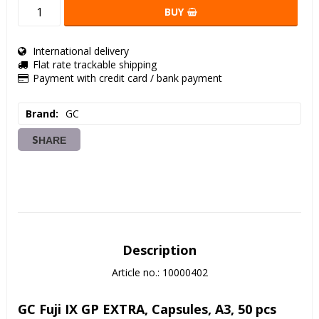
BUY
International delivery
Flat rate trackable shipping
Payment with credit card / bank payment
Brand
GC
SHARE
Description
Article no.: 10000402
GC Fuji IX GP EXTRA, Capsules, A3, 50 pcs