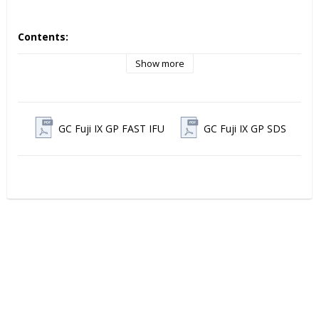
Contents:
Box with 50 Capsules, 0.40g Powder and 0.11g (0.09ml) 
Liquid, Mixed Volume per Capsule 0.14ml
Show more
GC Fuji IX GP FAST IFU
GC Fuji IX GP SDS