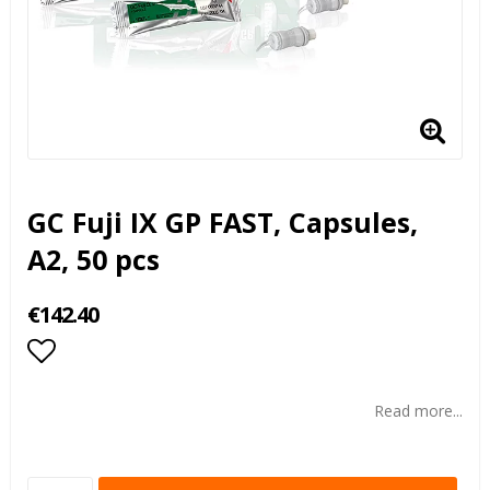
GC Fuji IX GP FAST, Capsules,
A2, 50 pcs
€142.40
Add to list of favorites
Read more...