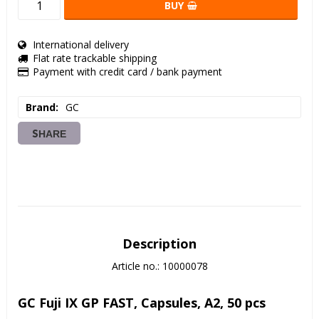
BUY
International delivery
Flat rate trackable shipping
Payment with credit card / bank payment
Brand
GC
SHARE
Description
Article no.: 10000078
GC Fuji IX GP FAST, Capsules, A2, 50 pcs