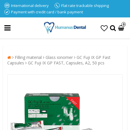
International delivery
Flat rate trackable shipping
Payment with credit card / bank payment
0
Filling material
Glass ionomer
GC Fuji IX GP Fast
Capsules
GC Fuji IX GP FAST, Capsules, A2, 50 pcs