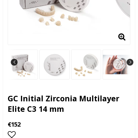
GC Initial Zirconia Multilayer
Elite C3 14 mm
€152