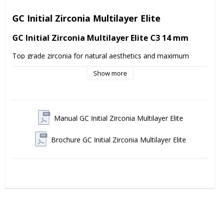
GC Initial Zirconia Multilayer Elite
GC Initial Zirconia Multilayer Elite C3 14 mm
Top grade zirconia for natural aesthetics and maximum 
strength 
GC Initial Zirconia Disk Multilayer Elite
 is 
Show more
designed for dental technicians who demand perfect results 
in both anterior and posterior restorations. The discs offer a 
seamless color and translucency gradient from cervical to 
incisal area, mimicking natural tooth structure in the best 
way.
Manual GC Initial Zirconia Multilayer Elite
With a 
flexural strength of ≥1,100 MPa
 (Class V according 
to DIN EN ISO 6872) and a
translucency of >45-49%
, 
Brochure GC Initial Zirconia Multilayer Elite
these multilayer disks combine exceptional strength with 
superior aesthetics. Quick or standard insertion makes them 
flexible for different production flows without compromising 
on quality.
Advantages Multilayer Elite:
Natural aesthetics: Harmonious color and translucency 