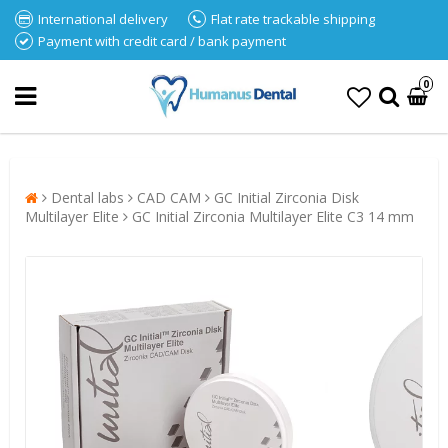
International delivery
Flat rate trackable shipping
Payment with credit card / bank payment
0
Dental labs
CAD CAM
GC Initial Zirconia Disk
Multilayer Elite
GC Initial Zirconia Multilayer Elite C3 14 mm