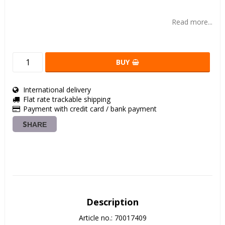
Add to list of favorites
Read more...
BUY
International delivery
Flat rate trackable shipping
Payment with credit card / bank payment
SHARE
Description
Article no.: 70017409