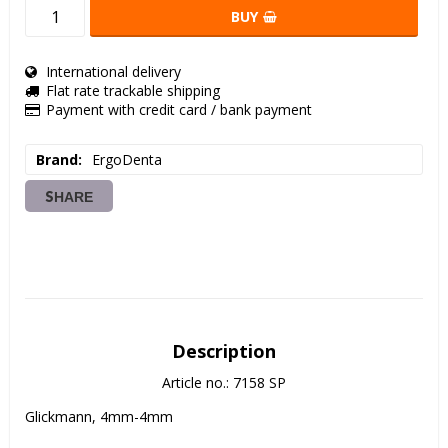
BUY
International delivery
Flat rate trackable shipping
Payment with credit card / bank payment
Brand
ErgoDenta
SHARE
Description
Article no.: 7158 SP
Glickmann, 4mm-4mm