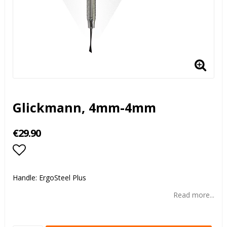
Glickmann, 4mm-4mm
€29.90
Add to list of favorites
Handle: ErgoSteel Plus
Read more...