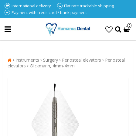
International delivery
Flat rate trackable shipping
Payment with credit card / bank payment
0
Instruments
Surgery
Periosteal elevators
Periosteal
elevators
Glickmann, 4mm-4mm