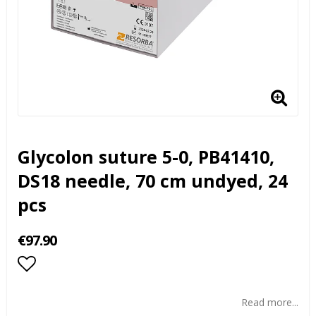
Glycolon suture 5-0, PB41410,
DS18 needle, 70 cm undyed, 24
pcs
€97.90
Add to list of favorites
Read more...