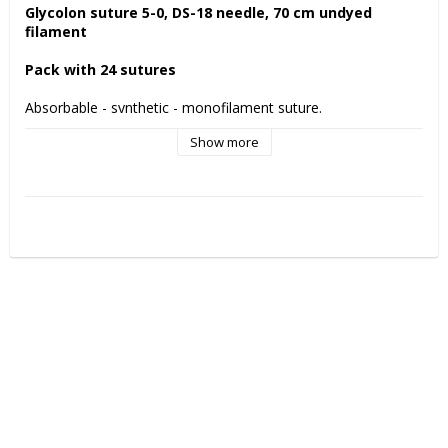
Glycolon suture 5-0, DS-18 needle, 70 cm undyed 
filament
Pack with 24 sutures
Absorbable - synthetic - monofilament suture.
Show more
PGA Resoquick is a fast absorbing suture for temporary 
wound support. 
Glycolon is a resorbable suture with a smooth monofilament 
thread. This prevents bacterial assembly and wicking of the 
thread . 
Remaining tensile strength Glycolon suture
7 days: 70%
11-13 days : 50%
Manufactured by:
 Resorba