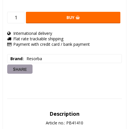
BUY
International delivery
Flat rate trackable shipping
Payment with credit card / bank payment
Brand
Resorba
SHARE
Description
Article no.: PB41410