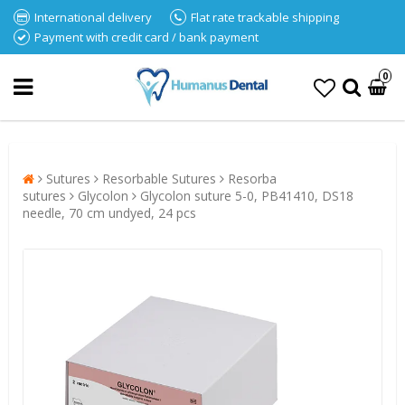
International delivery
Flat rate trackable shipping
Payment with credit card / bank payment
0
Sutures
Resorbable Sutures
Resorba
sutures
Glycolon
Glycolon suture 5-0, PB41410, DS18
needle, 70 cm undyed, 24 pcs