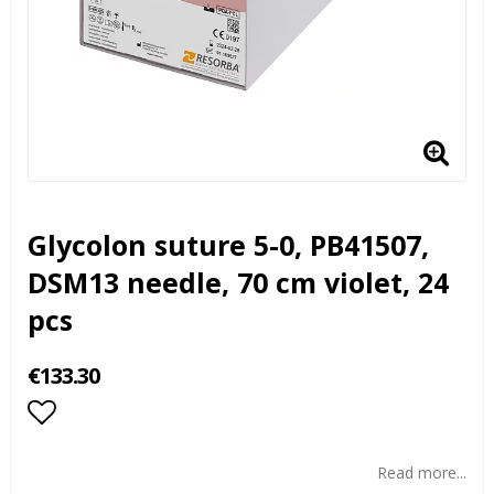
Glycolon suture 5-0, PB41507,
DSM13 needle, 70 cm violet, 24
pcs
€133.30
Add to list of favorites
Read more...