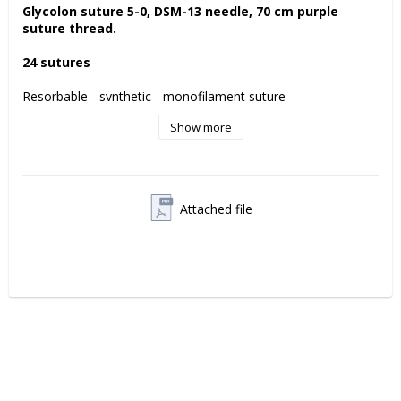
Glycolon suture 5-0, DSM-13 needle, 70 cm purple 
suture thread. 
24 sutures
Resorbable - synthetic - monofilament suture 
Show more
Glycolon is a resorbable suture with a supple monofilament 
thread which prevents bacterial accumulation. 
Residual tensile strength Glycolon suture
7 days: 70%
Attached file
11-13 days 50%
Manufacturer:
 Resorba