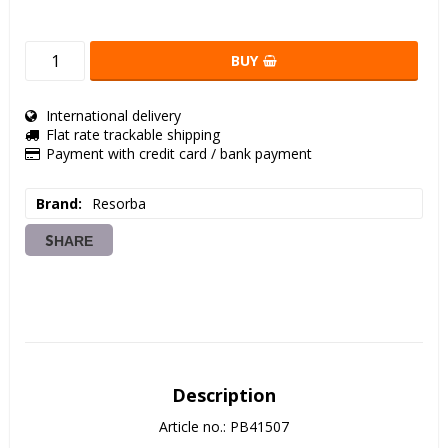
BUY
International delivery
Flat rate trackable shipping
Payment with credit card / bank payment
Brand
Resorba
SHARE
Description
Article no.: PB41507