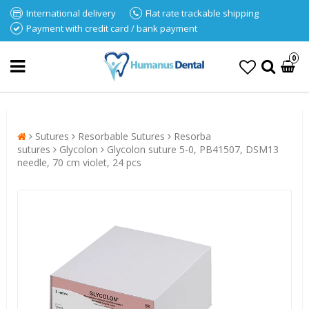
International delivery
Flat rate trackable shipping
Payment with credit card / bank payment
0
Sutures
Resorbable Sutures
Resorba
sutures
Glycolon
Glycolon suture 5-0, PB41507, DSM13
needle, 70 cm violet, 24 pcs