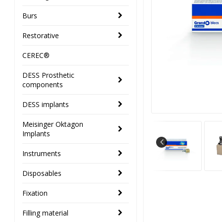
Burs
Restorative
CEREC®
DESS Prosthetic
components
DESS implants
Meisinger Oktagon
Implants
Instruments
Disposables
Fixation
Filling material