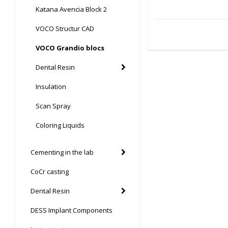
Katana Avencia Block 2
VOCO Structur CAD
VOCO Grandio blocs
Dental Resin
Insulation
Scan Spray
Coloring Liquids
Cementing in the lab
CoCr casting
Dental Resin
DESS Implant Components