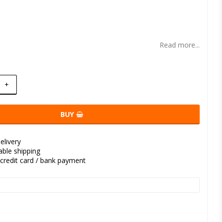
t of favorites
Read more...
+
BUY
elivery
kable shipping
credit card / bank payment