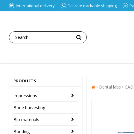
International delivery
Flat rate trackable shipping
Pa
PRODUCTS
Dental labs
CAD
Impressions
Bone harvesting
Bio materials
Bonding