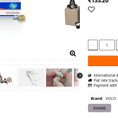
€133.20
Add to lis
-
International d
Flat rate trac
Payment with 
Brand
VOCO
SHARE