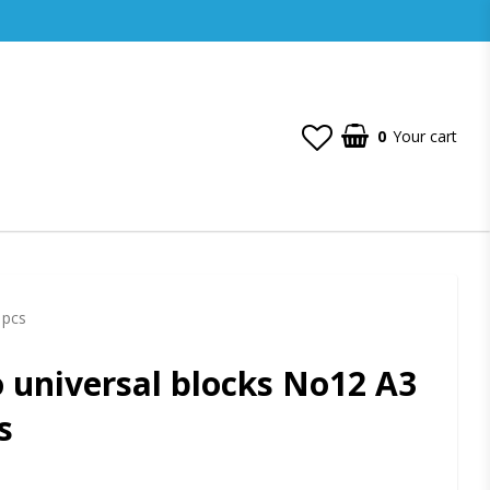
0
Your cart
 pcs
 universal blocks No12 A3
s