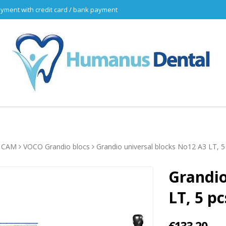
yment with credit card / bank payment
 CAM
VOCO Grandio blocs
Grandio universal blocks No12 A3 LT, 5
Grandio
LT, 5 pc