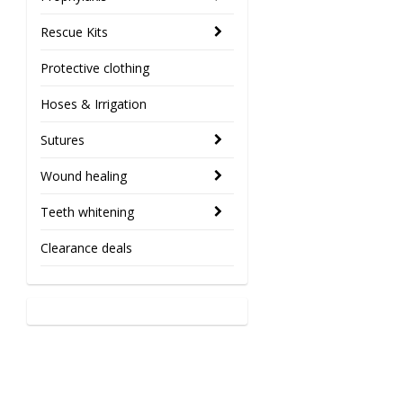
Rescue Kits
Protective clothing
Hoses & Irrigation
Sutures
Wound healing
Teeth whitening
Clearance deals