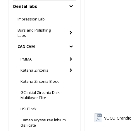
Dental labs
Impression Lab
Burs and Polishing
Labs
CAD CAM
PMMA
Katana Zirconia
Katana Zirconia Block
GC Initial Zirconia Disk
Multilayer Elite
LiSi Block
VOCO Grandio
Cameo KrystaFree lithium
disilicate