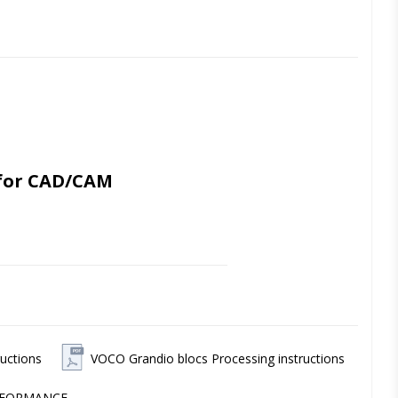
for CAD/CAM 
cations - with an exceptionally high 
 stability over time. 
ch as crowns, inlays/onlays, veneers 
uctions
VOCO Grandio blocs Processing instructions
n, precise marginal cuts and high 
ERFORMANCE