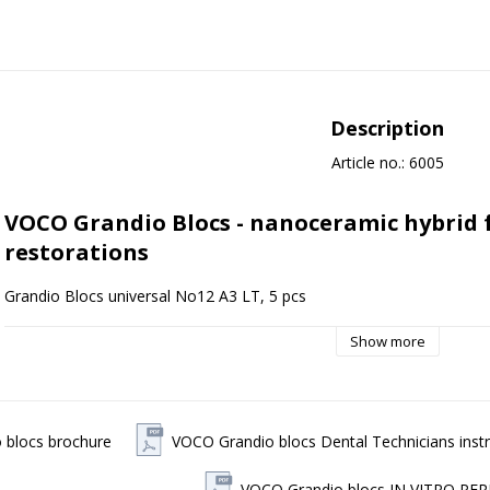
Description
Article no.: 6005
VOCO Grandio Blocs - nanoceramic hybrid 
restorations
Grandio Blocs universal No12 A3 LT, 5 pcs
VOCO Grandio Blocs is a nano-ceramic hybrid block for CAD/CAM appli
Show more
filling ratio of 86% by weight, providing very good durability and color
Indications VOCO Grandio Blocs
Grandio Blocs are used for prefabricated, permanent restorations su
 blocs brochure
VOCO Grandio blocs Dental Technicians instr
and implant-supported crowns. The product is designed to provide thi
esthetics without compromising strength.
VOCO Grandio blocs IN VITRO P