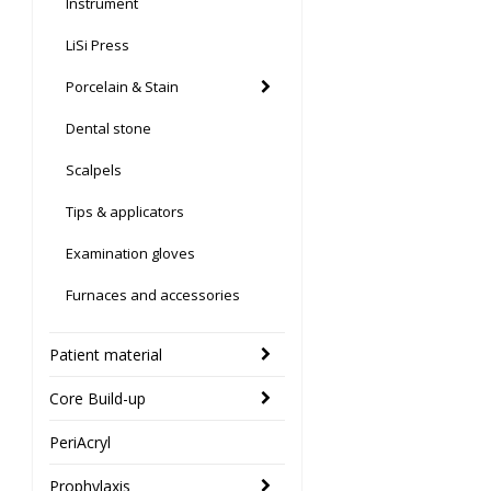
Instrument
LiSi Press
Porcelain & Stain
Dental stone
Scalpels
Tips & applicators
Examination gloves
Furnaces and accessories
Patient material
Core Build-up
PeriAcryl
Prophylaxis