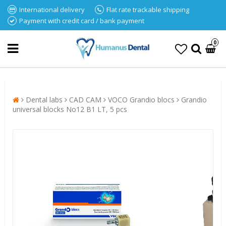
International delivery
Flat rate trackable shipping
Payment with credit card / bank payment
0
Dental labs
CAD CAM
VOCO Grandio blocs
Grandio
universal blocks No12 B1 LT, 5 pcs