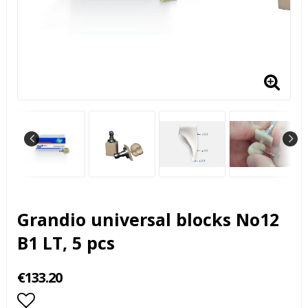
Grandio universal blocks No12
B1 LT, 5 pcs
€133.20