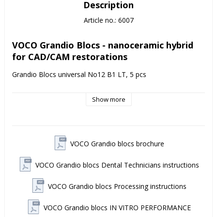
Description
Article no.: 6007
VOCO Grandio Blocs - nanoceramic hybrid 
for CAD/CAM restorations
Grandio Blocs universal No12 B1 LT, 5 pcs
VOCO Grandio Blocs is a nano-ceramic hybrid block for 
Show more
CAD/CAM applications - with an exceptionally high filling ratio 
of 86% by weight, providing very good durability and color 
stability over time. 
Indications VOCO Grandio Blocs
VOCO Grandio blocs brochure
Grandio Blocs are used for prefabricated, permanent 
VOCO Grandio blocs Dental Technicians instructions
restorations such as crowns, inlays/onlays, veneers and 
implant-supported crowns. The product is designed to 
provide thin, precise marginal cuts and high esthetics without 
VOCO Grandio blocs Processing instructions
compromising strength.
VOCO Grandio blocs IN VITRO PERFORMANCE
Features & benefits