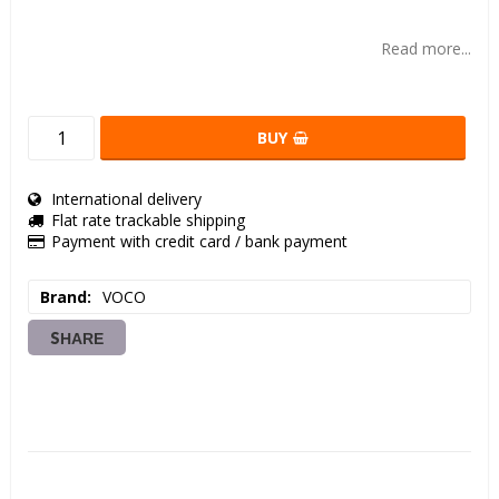
Add to list of favorites
Read more...
BUY
International delivery
Flat rate trackable shipping
Payment with credit card / bank payment
Brand
VOCO
SHARE