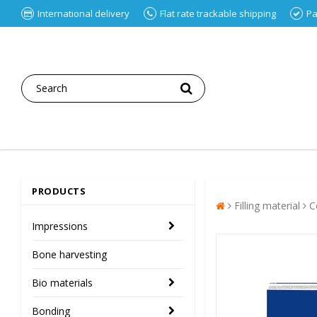
International delivery
Flat rate trackable shipping
Pa
PRODUCTS
Filling material
C
Impressions
Bone harvesting
Bio materials
Bonding