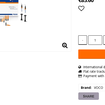
€85.60
Add to lis
-
International d
Flat rate trac
Payment with 
Brand
VOCO
SHARE