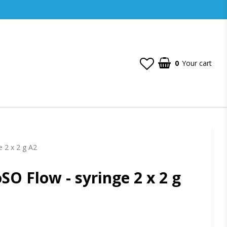
0
Your cart
e 2 x 2 g A2
SO Flow - syringe 2 x 2 g