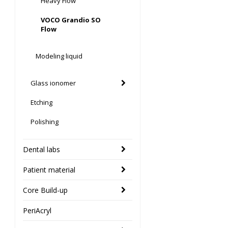
Heavy Flow
VOCO Grandio SO
Flow
Modeling liquid
Glass ionomer
Etching
Polishing
Dental labs
Patient material
Core Build-up
PeriAcryl