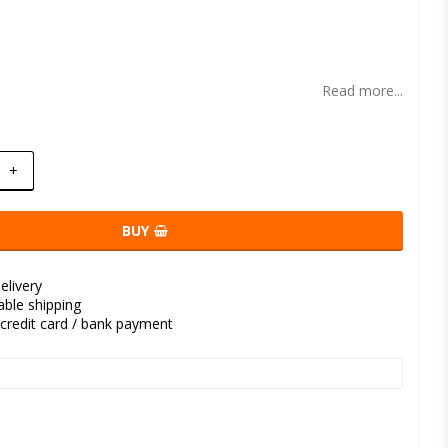
t of favorites
Read more...
+
BUY
elivery
kable shipping
credit card / bank payment