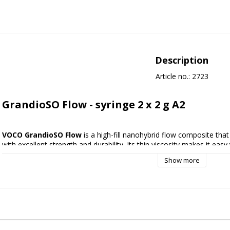
Description
Article no.: 2723
GrandioSO Flow - syringe 2 x 2 g A2
VOCO GrandioSO Flow 
is a high-fill nanohybrid flow composite tha
with excellent strength and durability. Its thin viscosity makes it easy
while providing optimal adaptation to the cavity walls.
Show more
GrandioSO Flow is ideal for minimally invasive restorations, small cavit
repairing composite and ceramic restorations. Thanks to the high degr
service life and high esthetics are achieved - a flexible and reliable 