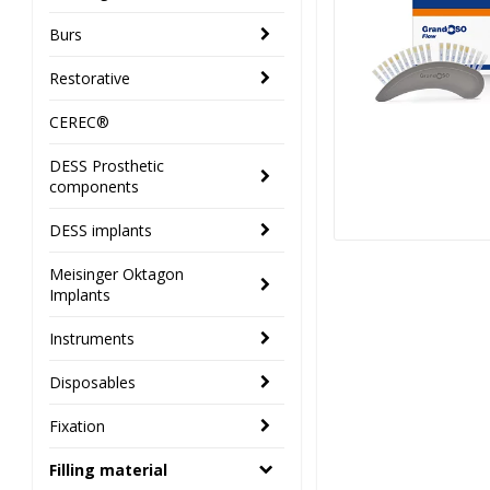
Burs
Restorative
CEREC®
DESS Prosthetic
components
DESS implants
Meisinger Oktagon
Implants
Instruments
Disposables
Fixation
Filling material