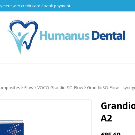
yment with credit card / bank payment
omposites
Flow
VOCO Grandio SO Flow
GrandioSO Flow - syring
Grandio
A2