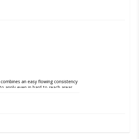
t combines an easy flowing consistency 
 to apply even in hard-to-reach areas, 
ies, fissure sealants, as a liner and for 
ee of filling, low shrinkage, long 
choice for modern restorative treatments.