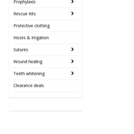
Prophylaxis
Rescue Kits
Protective clothing
Hoses & Irrigation
Sutures
Wound healing
Teeth whitening
Clearance deals