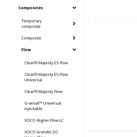
Composites
Temporary
composite
Composite
Flow
Clearfil Majesty ES Flow
Clearfil Majesty ES Flow
Universal
Clearfil Majesty Flow
G-ænial™ Universal
Injectable
VOCO Aligner Flow LC
VOCO Grandio SO