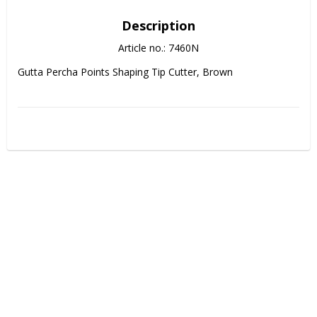
Description
Article no.: 7460N
Gutta Percha Points Shaping Tip Cutter, Brown