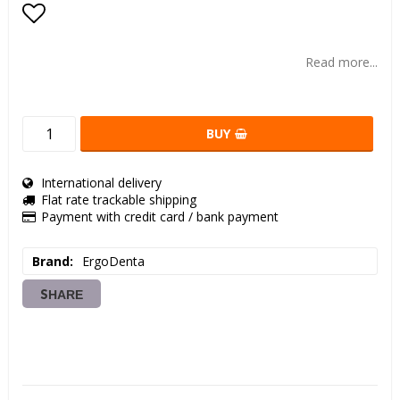
Add to list of favorites
Read more...
BUY
International delivery
Flat rate trackable shipping
Payment with credit card / bank payment
Brand
ErgoDenta
SHARE