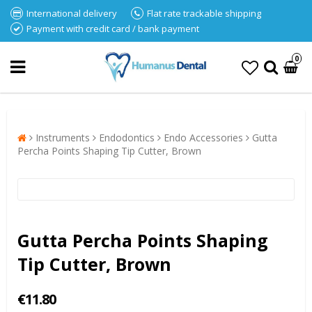
International delivery
Flat rate trackable shipping
Payment with credit card / bank payment
0
Instruments
Endodontics
Endo Accessories
Gutta
Percha Points Shaping Tip Cutter, Brown
Gutta Percha Points Shaping
Tip Cutter, Brown
€11.80