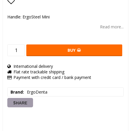
Add to list of favorites
Handle: ErgoSteel Mini
Read more...
BUY
International delivery
Flat rate trackable shipping
Payment with credit card / bank payment
Brand
ErgoDenta
SHARE