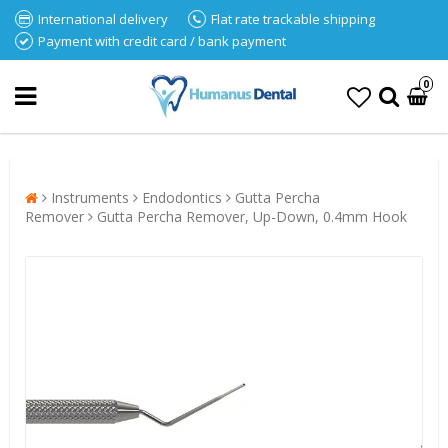
International delivery
Flat rate trackable shipping
Payment with credit card / bank payment
0
Instruments
Endodontics
Gutta Percha
Remover
Gutta Percha Remover, Up-Down, 0.4mm Hook