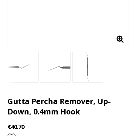
Gutta Percha Remover, Up-
Down, 0.4mm Hook
€40.70