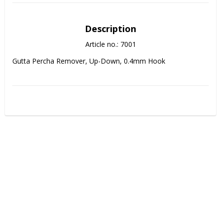
Description
Article no.: 7001
Gutta Percha Remover, Up-Down, 0.4mm Hook