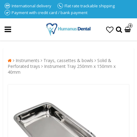
International delivery
Flat rate trackable shipping
Payment with credit card / bank payment
0
Instruments
Trays, cassettes & bowls
Solid &
Perforated trays
Instrument Tray 250mm x 150mm x
40mm