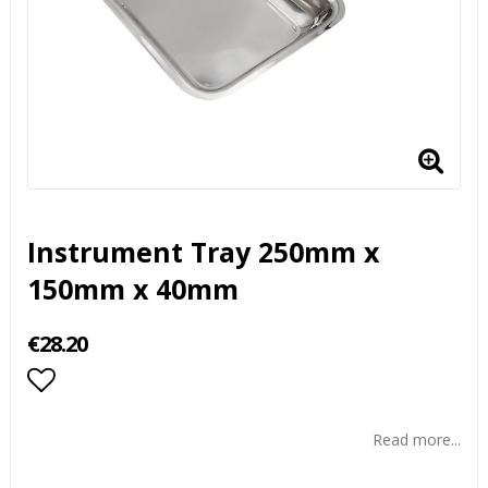
Instrument Tray 250mm x
150mm x 40mm
€28.20
Add to list of favorites
Read more...