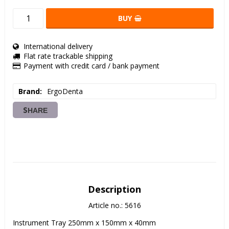
BUY
International delivery
Flat rate trackable shipping
Payment with credit card / bank payment
Brand
ErgoDenta
SHARE
Description
Article no.: 5616
Instrument Tray 250mm x 150mm x 40mm