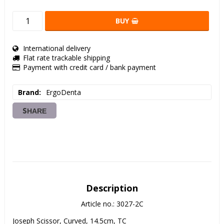
BUY
International delivery
Flat rate trackable shipping
Payment with credit card / bank payment
Brand
ErgoDenta
SHARE
Description
Article no.: 3027-2C
Joseph Scissor, Curved, 14.5cm, TC