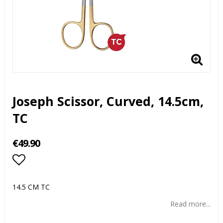
Joseph Scissor, Curved, 14.5cm,
TC
€49.90
Add to list of favorites
14.5 CM TC
Read more...