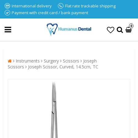
International delivery
Flat rate trackable shipping
Payment with credit card / bank payment
0
Instruments
Surgery
Scissors
Joseph
Scissors
Joseph Scissor, Curved, 14.5cm, TC