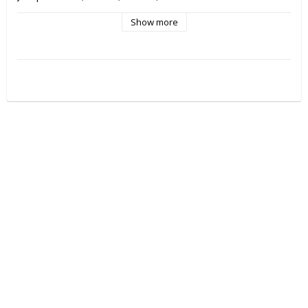
Show more