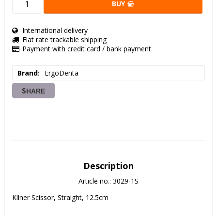
BUY
International delivery
Flat rate trackable shipping
Payment with credit card / bank payment
Brand
ErgoDenta
SHARE
Description
Article no.: 3029-1S
Kilner Scissor, Straight, 12.5cm