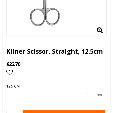
Kilner Scissor, Straight, 12.5cm
€22.70
Add to list of favorites
12.5 CM
Read more...