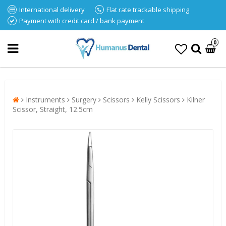
International delivery
Flat rate trackable shipping
Payment with credit card / bank payment
0
Instruments
Surgery
Scissors
Kelly Scissors
Kilner
Scissor, Straight, 12.5cm